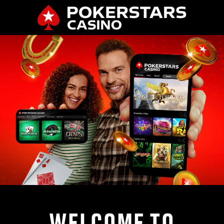
WELCOME TO