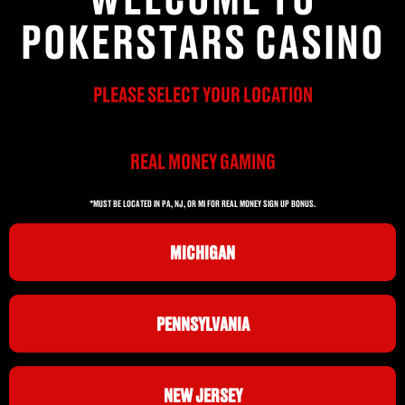
POKERSTARS CASINO
PLEASE SELECT YOUR LOCATION
REAL MONEY GAMING
*MUST BE LOCATED IN PA, NJ, OR MI FOR REAL MONEY SIGN UP BONUS.
MICHIGAN
PENNSYLVANIA
NEW JERSEY