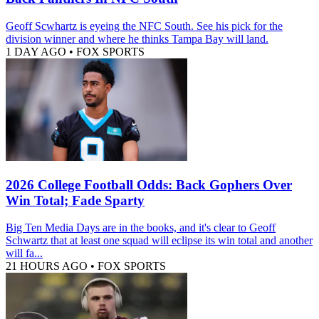
Geoff Scwhartz is eyeing the NFC South. See his pick for the
division winner and where he thinks Tampa Bay will land.
1 DAY AGO
•
FOX SPORTS
2026 College Football Odds: Back Gophers Over
Win Total; Fade Sparty
Big Ten Media Days are in the books, and it's clear to Geoff
Schwartz that at least one squad will eclipse its win total and another
will fa...
21 HOURS AGO
•
FOX SPORTS