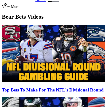
Item
View More
1
of
Bear Bets Videos
3
Top Bets To Make For The NFL's Divisional Round