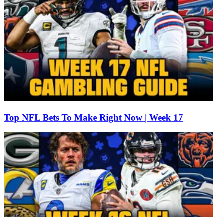
Top NFL Bets To Make Right Now | Week 17