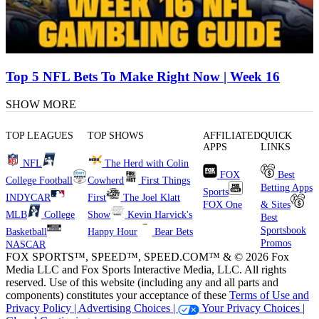
Top 5 NFL Bets To Make Right Now | Week 16
SHOW MORE
TOP LEAGUES
TOP SHOWS
AFFILIATED
QUICK
APPS
LINKS
NFL
The Herd with Colin
FOX
Best
College Football
Cowherd
First Things
Betting Apps
Sports
INDYCAR
First
The Joel Klatt
FOX One
& Sites
MLB
College
Show
Kevin Harvick's
Best
Sportsbook
Basketball
Happy Hour
Bear Bets
Promos
NASCAR
FOX SPORTS™, SPEED™, SPEED.COM™ & © 2026 Fox
Media LLC and Fox Sports Interactive Media, LLC. All rights
reserved. Use of this website (including any and all parts and
components) constitutes your acceptance of these
Terms of Use and
Privacy Policy |
Advertising Choices |
Your Privacy Choices |