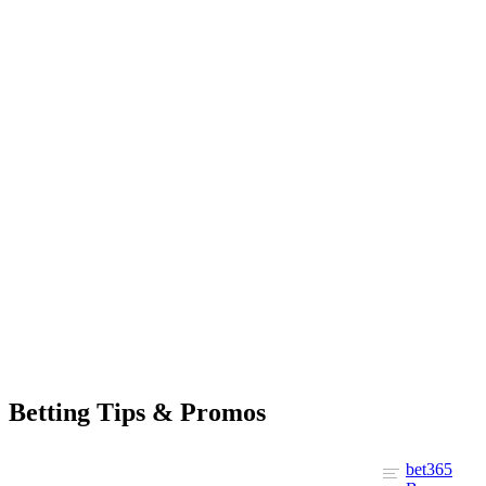
Betting Tips & Promos
bet365