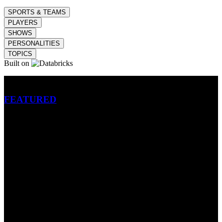
SPORTS & TEAMS
PLAYERS
SHOWS
PERSONALITIES
TOPICS
Built on
Betting
FEATURED
NFL
MLB
SOCCER
NBA
NHL
INDYCAR