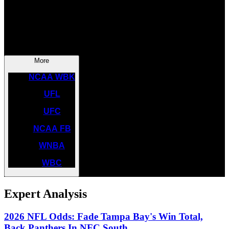
NASCAR
NCAA BK
More
NCAA WBK
UFL
UFC
NCAA FB
WNBA
WBC
Expert Analysis
2026 NFL Odds: Fade Tampa Bay's Win Total,
Back Panthers In NFC South