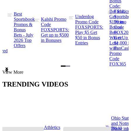
Bonus
Code:
Bet $10,
Fanatics
s
Best
Underdog
Get
Sportsbo
ng
Sportsbook
Kalshi Promo
Promo Code
$150 in
Promo
Promos &
Code
FOXSPORTS:
Bonus
Code
Bonus
FOXSPORTS:
Play $5 Get
Bets
FOX202
Bets - July
Get up to $500
$50 in Bonus
Win or
Get Up t
ng
2026 Top
in Bonuses
Entries
Lose
$1,000 i
Offers
with
FanCash
ewed
Promo
Code
FOX365
Item
View More
1
of
TRENDING VIDEOS
2
t
Ohio State
and Notre
Athletics
Twins vs
,
Dame ink