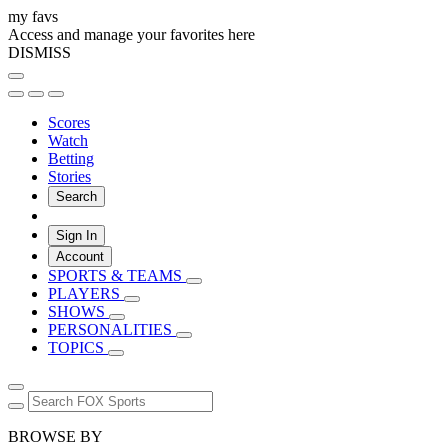
my favs
Access and manage your favorites here
DISMISS
Scores
Watch
Betting
Stories
Search
Sign In
Account
SPORTS & TEAMS
PLAYERS
SHOWS
PERSONALITIES
TOPICS
BROWSE BY