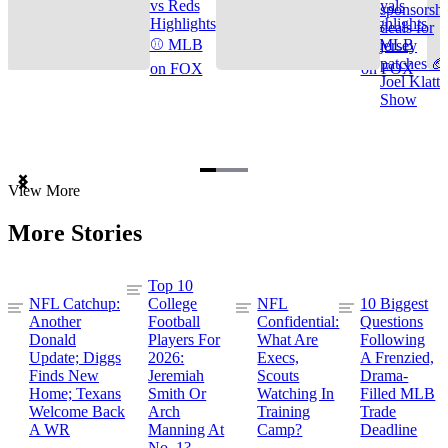
vs Reds
Royals
sponsorsh
Highlights
Highlights
deals for
⚾️ MLB
⚾️ MLB
jersey
patches 🏈
on FOX
on FOX
L
Joel Klatt
Show
Item
View More
1
of
More Stories
3
Top 10
NFL Catchup:
College
NFL
10 Biggest
Another
Football
Confidential:
Questions
Donald
Players For
What Are
Following
Update; Diggs
2026:
Execs,
A Frenzied,
Finds New
Jeremiah
Scouts
Drama-
Home; Texans
Smith Or
Watching In
Filled MLB
Welcome Back
Arch
Training
Trade
A WR
Manning At
Camp?
Deadline
No. 1?