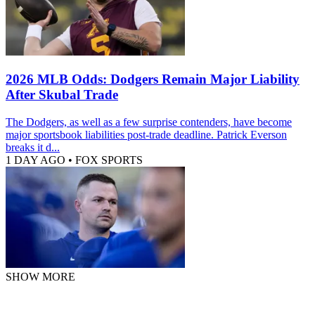
2026 MLB Odds: Dodgers Remain Major Liability
After Skubal Trade
The Dodgers, as well as a few surprise contenders, have become
major sportsbook liabilities post-trade deadline. Patrick Everson
breaks it d...
1 DAY AGO
•
FOX SPORTS
SHOW MORE