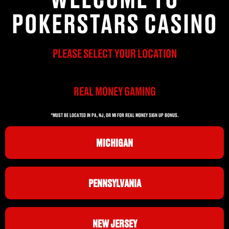
POKERSTARS CASINO
PLEASE SELECT YOUR LOCATION
REAL MONEY GAMING
*MUST BE LOCATED IN PA, NJ, OR MI FOR REAL MONEY SIGN UP BONUS.
MICHIGAN
PENNSYLVANIA
NEW JERSEY