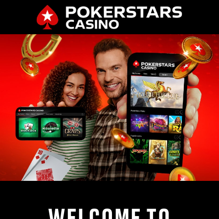
WELCOME TO