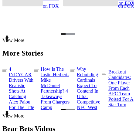
MLB on FOX
on FOX
on FOX
Item
View More
1
of
More Stories
3
4
How Is The
Why
Breakout
INDYCAR
Justin Herbert-
Rebuilding
Candidates:
Drivers With
Mike
Cardinals
One Player
Realistic
McDaniel
Expect To
From Each
Shots At
Partnership? 4
Contend In
AFC Team
Catching
Takeaways
Ultra-
Poised For A
Alex Palou
From Chargers
Competitive
Star Turn
For The Title
Camp
NFC West
Item
View More
1
of
Bear Bets Videos
3