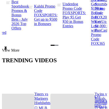
s
Best
Underdog
Get
Sportsbo
ng
Sportsbook
Kalshi Promo
Promo Code
$150 in
Promo
Promos &
Code
FOXSPORTS:
Bonus
Code
Bonus
FOXSPORTS:
Play $5 Get
Bets
FOX202
Bets - July
Get up to $500
$50 in Bonus
Win or
Get Up t
ng
2026 Top
in Bonuses
Entries
Lose
$1,000 i
Offers
with
FanCash
ewed
Promo
Code
FOX365
Item
View More
1
of
TRENDING VIDEOS
2
Tigers vs
Twins vs
Padres vs
Mariners
Royals
Diamondbacks
Highlights
Highlight
Highlights ⚾️
⚾️ MLB
⚾️ MLB