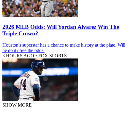
2026 MLB Odds: Will Yordan Alvarez Win The
Triple Crown?
Houston's superstar has a chance to make history at the plate. Will
he do it? See the odds.
3 HOURS AGO
•
FOX SPORTS
SHOW MORE