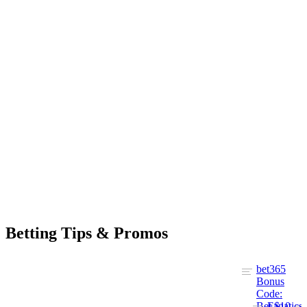
Betting Tips & Promos
bet365
Bonus
Code:
Bet $10,
Fanatics