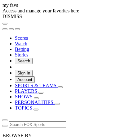
my favs
Access and manage your favorites here
DISMISS
Scores
Watch
Betting
Stories
Search
Sign In
Account
SPORTS & TEAMS
PLAYERS
SHOWS
PERSONALITIES
TOPICS
BROWSE BY