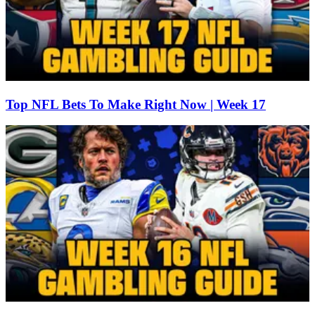
Top NFL Bets To Make Right Now | Week 17