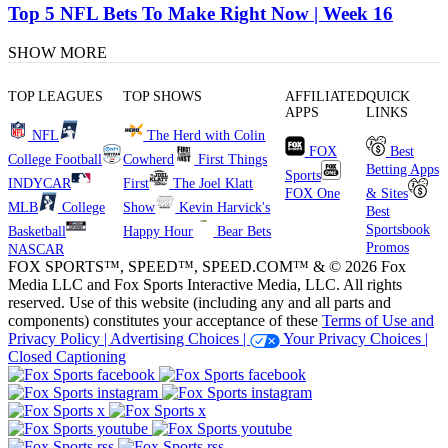
Top 5 NFL Bets To Make Right Now | Week 16
SHOW MORE
TOP LEAGUES
TOP SHOWS
AFFILIATED
QUICK
APPS
LINKS
NFL
The Herd with Colin
FOX
Best
College Football
Cowherd
First Things
Betting Apps
Sports
INDYCAR
First
The Joel Klatt
FOX One
& Sites
MLB
College
Show
Kevin Harvick's
Best
Sportsbook
Basketball
Happy Hour
Bear Bets
Promos
NASCAR
FOX SPORTS™, SPEED™, SPEED.COM™ & © 2026 Fox
Media LLC and Fox Sports Interactive Media, LLC. All rights
reserved. Use of this website (including any and all parts and
components) constitutes your acceptance of these
Terms of Use and
Privacy Policy |
Advertising Choices |
Your Privacy Choices |
Closed Captioning