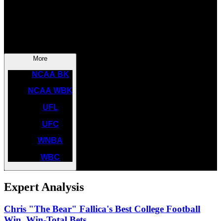
NHL
NASCAR
More
NCAA BK
NCAA WBK
UFL
UFC
WNBA
WBC
Expert Analysis
Chris "The Bear" Fallica's Best College Football
Win, Win-Total Bets