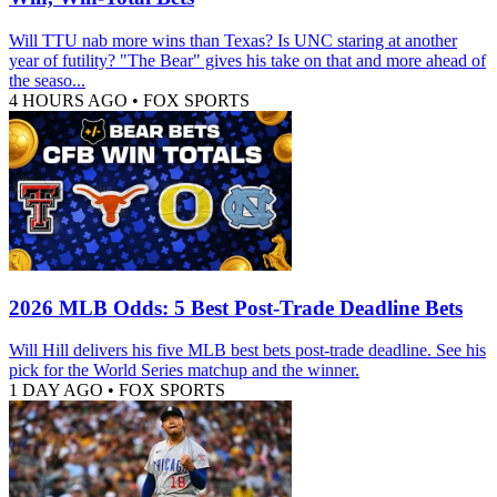
Will TTU nab more wins than Texas? Is UNC staring at another
year of futility? "The Bear" gives his take on that and more ahead of
the seaso...
4 HOURS AGO
•
FOX SPORTS
2026 MLB Odds: 5 Best Post-Trade Deadline Bets
Will Hill delivers his five MLB best bets post-trade deadline. See his
pick for the World Series matchup and the winner.
1 DAY AGO
•
FOX SPORTS