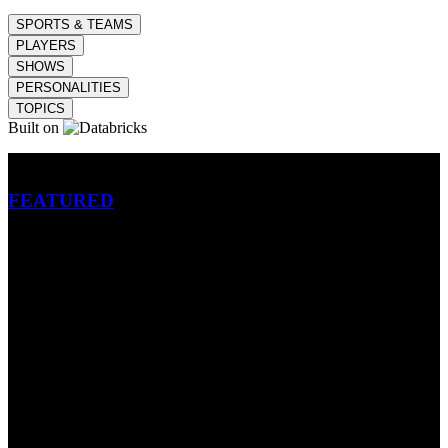
SPORTS & TEAMS
PLAYERS
SHOWS
PERSONALITIES
TOPICS
Built on
Betting
FEATURED
NFL
MLB
SOCCER
INDYCAR
NCAA FB
NBA