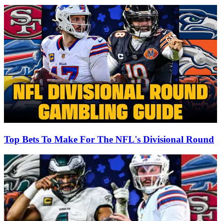
Top Bets To Make For The NFL's Divisional Round