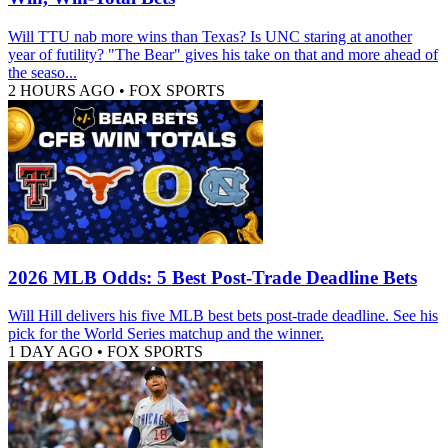
Will TTU nab more wins than Texas? Is UNC staring at another
year of futility? "The Bear" gives his take on that and more ahead of
the seaso...
2 HOURS AGO
•
FOX SPORTS
2026 MLB Odds: 5 Best Post-Trade Deadline Bets
Will Hill delivers his five MLB best bets post-trade deadline. See his
pick for the World Series matchup and the winner.
1 DAY AGO
•
FOX SPORTS