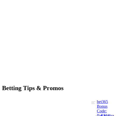
Betting Tips & Promos
bet365
Bonus
Code:
Bet $10,
Fanatics