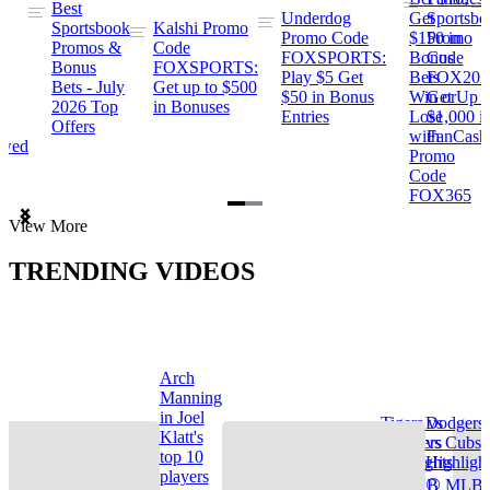
s
Best
Underdog
Get
Sportsbo
ng
Sportsbook
Kalshi Promo
Promo Code
$150 in
Promo
Promos &
Code
FOXSPORTS:
Bonus
Code
Bonus
FOXSPORTS:
Play $5 Get
Bets
FOX202
Bets - July
Get up to $500
$50 in Bonus
Win or
Get Up t
ng
2026 Top
in Bonuses
Entries
Lose
$1,000 i
Offers
with
FanCash
ewed
Promo
Code
FOX365
Item
View More
1
of
TRENDING VIDEOS
2
e
Arch
Manning
in Joel
Tigers vs
Dodgers
Klatt's
Mariners
vs Cubs
top 10
Highlights
Highlight
players
⚾️ MLB
⚾️ MLB