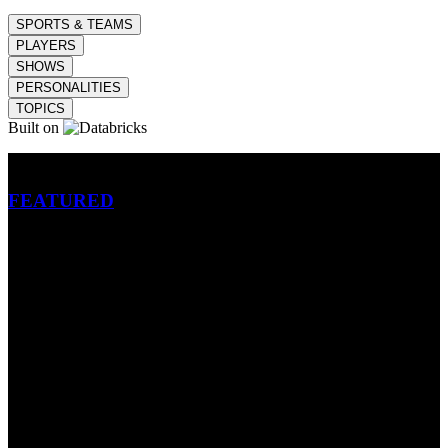
SPORTS & TEAMS
PLAYERS
SHOWS
PERSONALITIES
TOPICS
Built on
Betting
FEATURED
NFL
MLB
SOCCER
INDYCAR
NCAA FB
NBA