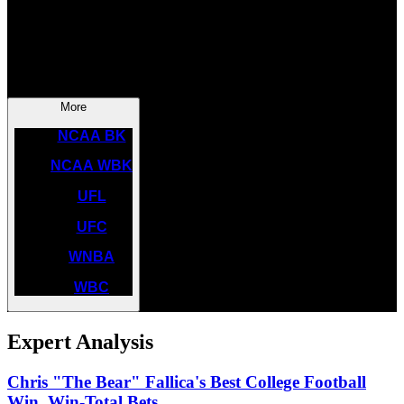
NHL
NASCAR
More
NCAA BK
NCAA WBK
UFL
UFC
WNBA
WBC
Expert Analysis
Chris "The Bear" Fallica's Best College Football
Win, Win-Total Bets