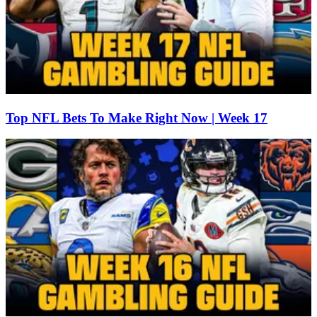
Top NFL Bets To Make Right Now | Week 17