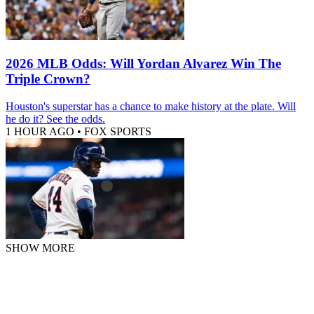
2026 MLB Odds: Will Yordan Alvarez Win The
Triple Crown?
Houston's superstar has a chance to make history at the plate. Will
he do it? See the odds.
1 HOUR AGO
•
FOX SPORTS
SHOW MORE