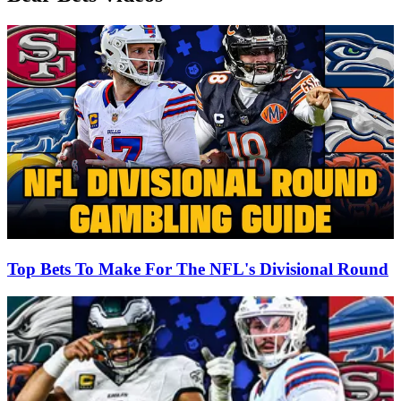
3
Top Bets To Make For The NFL's Divisional Round