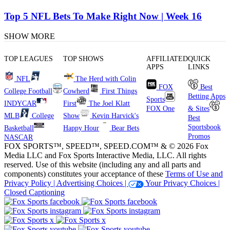
Top 5 NFL Bets To Make Right Now | Week 16
SHOW MORE
TOP LEAGUES
TOP SHOWS
AFFILIATED
QUICK
APPS
LINKS
NFL
The Herd with Colin
FOX
Best
College Football
Cowherd
First Things
Betting Apps
Sports
INDYCAR
First
The Joel Klatt
FOX One
& Sites
MLB
College
Show
Kevin Harvick's
Best
Sportsbook
Basketball
Happy Hour
Bear Bets
Promos
NASCAR
FOX SPORTS™, SPEED™, SPEED.COM™ & © 2026 Fox
Media LLC and Fox Sports Interactive Media, LLC. All rights
reserved. Use of this website (including any and all parts and
components) constitutes your acceptance of these
Terms of Use and
Privacy Policy |
Advertising Choices |
Your Privacy Choices |
Closed Captioning