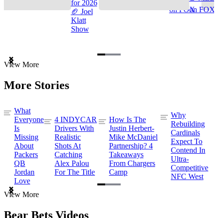
for 2026
on FOX
on FOX
🏈 Joel
Klatt
Show
?
Item
View More
1
of
More Stories
3
What
Why
Everyone
4 INDYCAR
How Is The
Rebuilding
Is
Drivers With
Justin Herbert-
Cardinals
Missing
Realistic
Mike McDaniel
Expect To
About
Shots At
Partnership? 4
Contend In
Packers
Catching
Takeaways
Ultra-
QB
Alex Palou
From Chargers
Competitive
Jordan
For The Title
Camp
NFC West
Love
Item
View More
1
of
Bear Bets Videos