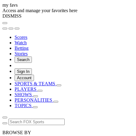
my favs
Access and manage your favorites here
DISMISS
Scores
Watch
Betting
Stories
Search
Sign In
Account
SPORTS & TEAMS
PLAYERS
SHOWS
PERSONALITIES
TOPICS
BROWSE BY