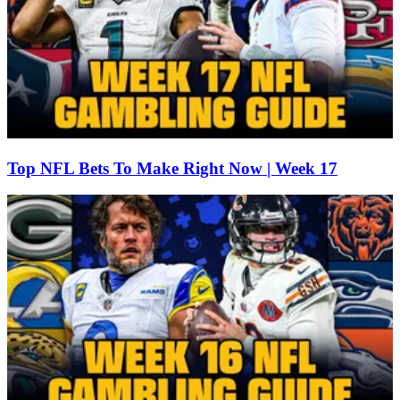
Top NFL Bets To Make Right Now | Week 17