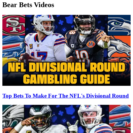
of
Bear Bets Videos
3
Top Bets To Make For The NFL's Divisional Round