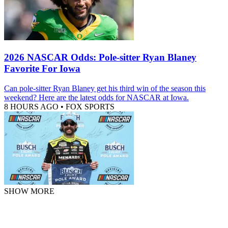
2026 NASCAR Odds: Pole-sitter Ryan Blaney
Favorite For Iowa
Can pole-sitter Ryan Blaney get his third win of the season this
weekend? Here are the latest odds for NASCAR at Iowa.
8 HOURS AGO
•
FOX SPORTS
SHOW MORE