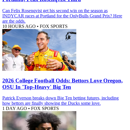
Can Felix Rosenqvist get his second win on the season as
INDYCAR races at Portland for the OnlyBulls Grand Prix? Here
are the odds.
10 HOURS AGO
•
FOX SPORTS
2026 College Football Odds: Bettors Love Oregon,
OSU In 'Top-Heavy' Big Ten
Patrick Everson breaks down Big Ten betting futures, including
how bettors are finally showing the Ducks some love.
1 DAY AGO
•
FOX SPORTS