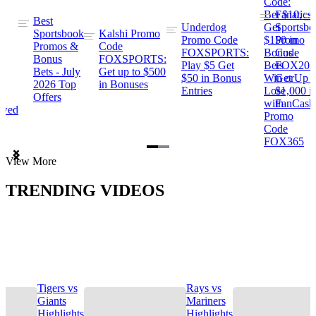
Code:
Bet $10,
Fanatics
s
Best
Underdog
Get
Sportsbo
ng
Sportsbook
Kalshi Promo
Promo Code
$150 in
Promo
Promos &
Code
FOXSPORTS:
Bonus
Code
Bonus
FOXSPORTS:
Play $5 Get
Bets
FOX202
Bets - July
Get up to $500
$50 in Bonus
Win or
Get Up t
ng
2026 Top
in Bonuses
Entries
Lose
$1,000 i
Offers
with
FanCash
ewed
Promo
Code
FOX365
Item
View More
1
of
TRENDING VIDEOS
2
Tigers vs
Rays vs
Giants
Mariners
Highlights
Highlights