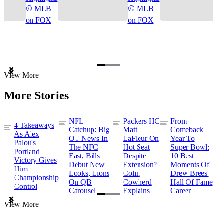
⚾ MLB
⚾ MLB
on FOX
on FOX
Item
View More
1
of
More Stories
3
NFL
Packers HC
From
4 Takeaways
Catchup: Big
Matt
Comeback
As Alex
OT News In
LaFleur On
Year To
Palou's
The NFC
Hot Seat
Super Bowl:
Portland
East, Bills
Despite
10 Best
Victory Gives
Debut New
Extension?
Moments Of
Him
Looks, Lions
Colin
Drew Brees'
Championship
On QB
Cowherd
Hall Of Fame
Control
Carousel
Explains
Career
Item
View More
1