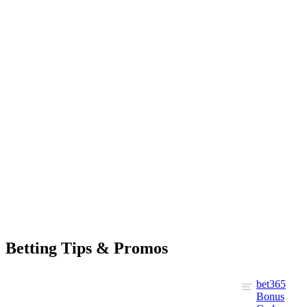
Betting Tips & Promos
bet365
Bonus