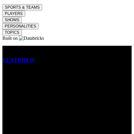
SPORTS & TEAMS
PLAYERS
SHOWS
PERSONALITIES
TOPICS
Built on
Betting
FEATURED
NFL
MLB
SOCCER
INDYCAR
NCAA FB
NBA