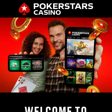
WELCOME TO