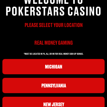
POKERSTARS CASINO
PLEASE SELECT YOUR LOCATION
REAL MONEY GAMING
*MUST BE LOCATED IN PA, NJ, OR MI FOR REAL MONEY SIGN UP BONUS.
MICHIGAN
PENNSYLVANIA
NEW JERSEY