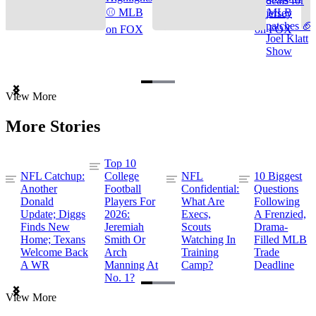
deals for
⚾️ MLB
⚾️ MLB
jersey
patches 🏈
on FOX
on FOX
L
Joel Klatt
Show
Item
View More
1
of
More Stories
3
Top 10
NFL Catchup:
College
NFL
10 Biggest
Another
Football
Confidential:
Questions
Donald
Players For
What Are
Following
Update; Diggs
2026:
Execs,
A Frenzied,
Finds New
Jeremiah
Scouts
Drama-
Home; Texans
Smith Or
Watching In
Filled MLB
Welcome Back
Arch
Training
Trade
A WR
Manning At
Camp?
Deadline
No. 1?
Item
View More
1