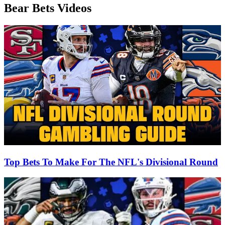
of
Bear Bets Videos
3
Top Bets To Make For The NFL's Divisional Round