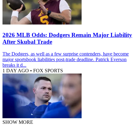
2026 MLB Odds: Dodgers Remain Major Liability
After Skubal Trade
The Dodgers, as well as a few surprise contenders, have become
major sportsbook liabilities post-trade deadline. Patrick Everson
breaks it d...
1 DAY AGO
•
FOX SPORTS
SHOW MORE