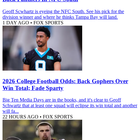
Geoff Scwhartz is eyeing the NFC South. See his pick for the
division winner and where he thinks Tampa Bay will land.
1 DAY AGO
•
FOX SPORTS
2026 College Football Odds: Back Gophers Over
Win Total; Fade Sparty
Big Ten Media Days are in the books, and it's clear to Geoff
Schwartz that at least one squad will eclipse its win total and another
will fa...
22 HOURS AGO
•
FOX SPORTS