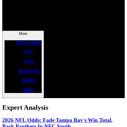
NASCAR
NCAA BK
More
NCAA WBK
UFL
UFC
NCAA FB
WNBA
WBC
Expert Analysis
2026 NFL Odds: Fade Tampa Bay's Win Total,
Back Panthers In NFC South