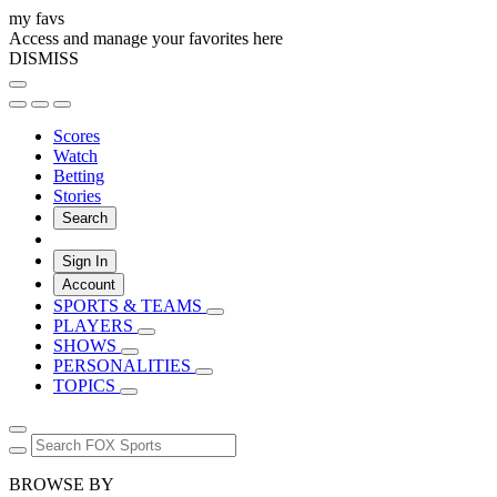
my favs
Access and manage your favorites here
DISMISS
Scores
Watch
Betting
Stories
Search
Sign In
Account
SPORTS & TEAMS
PLAYERS
SHOWS
PERSONALITIES
TOPICS
BROWSE BY