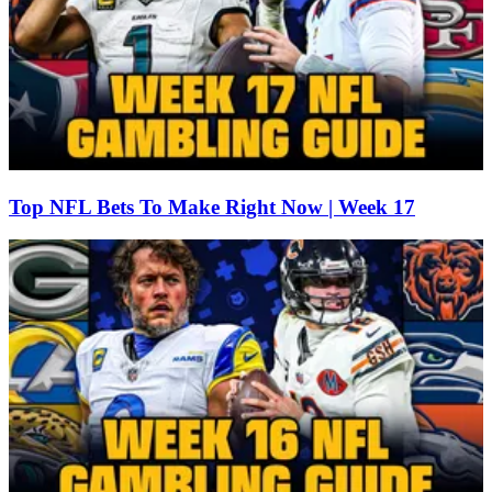
Top NFL Bets To Make Right Now | Week 17