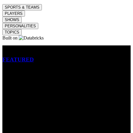
SPORTS & TEAMS
PLAYERS
SHOWS
PERSONALITIES
TOPICS
Built on
Betting
FEATURED
NFL
MLB
SOCCER
NBA
NHL
INDYCAR