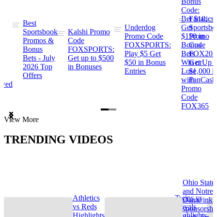
Bonus
Code:
Bet $10,
Fanatics
s
Best
Underdog
Get
Sportsbo
ng
Sportsbook
Kalshi Promo
Promo Code
$150 in
Promo
Promos &
Code
FOXSPORTS:
Bonus
Code
Bonus
FOXSPORTS:
Play $5 Get
Bets
FOX202
Bets - July
Get up to $500
$50 in Bonus
Win or
Get Up t
ng
2026 Top
in Bonuses
Entries
Lose
$1,000 i
Offers
with
FanCash
ewed
Promo
Code
FOX365
Item
View More
1
of
TRENDING VIDEOS
2
t
Ohio State
and Notre
Athletics
Twins vs
,
Dame ink
vs Reds
Royals
sponsorshi
Highlights
Highlights