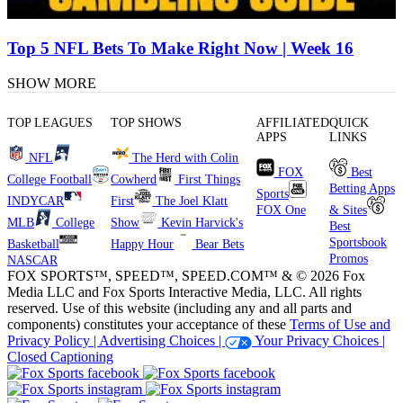
Top 5 NFL Bets To Make Right Now | Week 16
SHOW MORE
TOP LEAGUES
TOP SHOWS
AFFILIATED
QUICK
APPS
LINKS
NFL
The Herd with Colin
FOX
Best
College Football
Cowherd
First Things
Betting Apps
Sports
INDYCAR
First
The Joel Klatt
FOX One
& Sites
MLB
College
Show
Kevin Harvick's
Best
Sportsbook
Basketball
Happy Hour
Bear Bets
Promos
NASCAR
FOX SPORTS™, SPEED™, SPEED.COM™ & © 2026 Fox
Media LLC and Fox Sports Interactive Media, LLC. All rights
reserved. Use of this website (including any and all parts and
components) constitutes your acceptance of these
Terms of Use and
Privacy Policy |
Advertising Choices |
Your Privacy Choices |
Closed Captioning