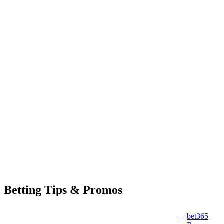
Betting Tips & Promos
bet365