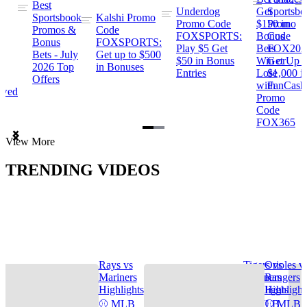
s
Best
Underdog
Get
Sportsbo
ng
Sportsbook
Kalshi Promo
Promo Code
$150 in
Promo
Promos &
Code
FOXSPORTS:
Bonus
Code
Bonus
FOXSPORTS:
Play $5 Get
Bets
FOX202
Bets - July
Get up to $500
$50 in Bonus
Win or
Get Up t
ng
2026 Top
in Bonuses
Entries
Lose
$1,000 i
Offers
with
FanCash
ewed
Promo
Code
FOX365
Item
View More
1
of
TRENDING VIDEOS
2
Rays vs
Tigers vs
Orioles v
Mariners
Mariners
Rangers
Highlights
Highlights
Highlight
⚾ MLB
⚾️ MLB
⚾ MLB