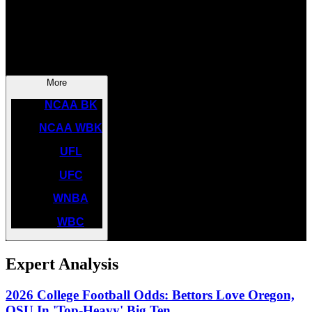
NHL
NASCAR
More
NCAA BK
NCAA WBK
UFL
UFC
WNBA
WBC
Expert Analysis
2026 College Football Odds: Bettors Love Oregon,
OSU In 'Top-Heavy' Big Ten