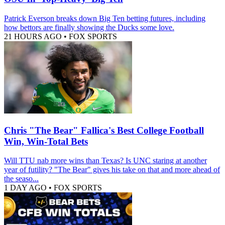
Patrick Everson breaks down Big Ten betting futures, including
how bettors are finally showing the Ducks some love.
21 HOURS AGO
•
FOX SPORTS
Chris "The Bear" Fallica's Best College Football
Win, Win-Total Bets
Will TTU nab more wins than Texas? Is UNC staring at another
year of futility? "The Bear" gives his take on that and more ahead of
the seaso...
1 DAY AGO
•
FOX SPORTS