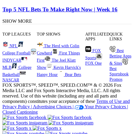
Top 5 NFL Bets To Make Right Now | Week 16
SHOW MORE
TOP LEAGUES
TOP SHOWS
AFFILIATED
QUICK
APPS
LINKS
NFL
The Herd with Colin
FOX
Best
College Football
Cowherd
First Things
Betting Apps
Sports
INDYCAR
First
The Joel Klatt
FOX One
& Sites
MLB
College
Show
Kevin Harvick's
Best
Sportsbook
Basketball
Happy Hour
Bear Bets
Promos
NASCAR
FOX SPORTS™, SPEED™, SPEED.COM™ & © 2026 Fox
Media LLC and Fox Sports Interactive Media, LLC. All rights
reserved. Use of this website (including any and all parts and
components) constitutes your acceptance of these
Terms of Use and
Privacy Policy |
Advertising Choices |
Your Privacy Choices |
Closed Captioning