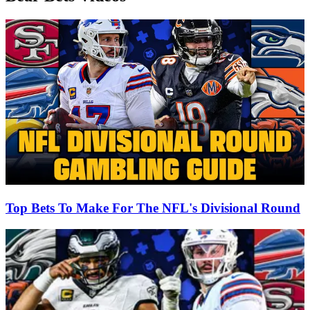
3
Top Bets To Make For The NFL's Divisional Round