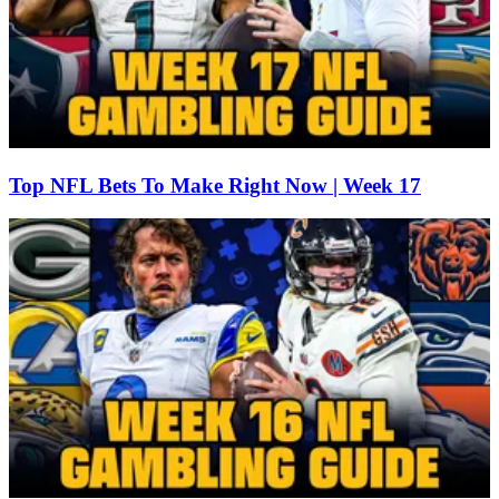
Top NFL Bets To Make Right Now | Week 17