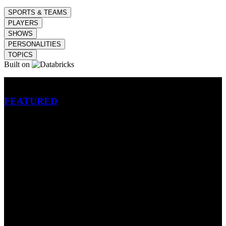
SPORTS & TEAMS
PLAYERS
SHOWS
PERSONALITIES
TOPICS
Built on
Betting
FEATURED
NFL
MLB
SOCCER
INDYCAR
NCAA FB
NBA