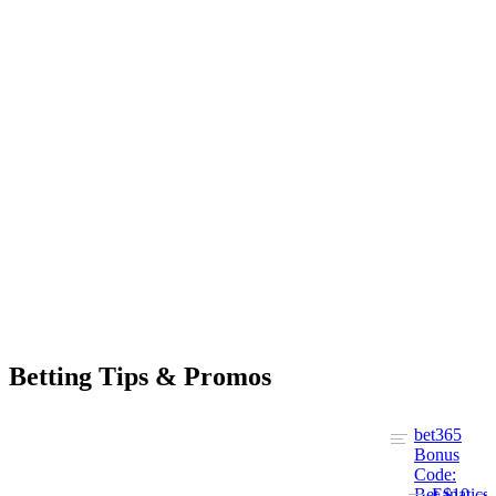
Betting Tips & Promos
bet365
Bonus
Code:
Bet $10,
Fanatics