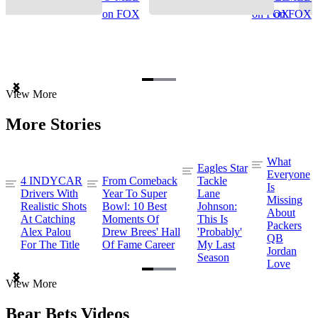
on FOX
on FOX
on FOX
Item
View More
1
of
More Stories
3
What
Eagles Star
Everyone
4 INDYCAR
From Comeback
Tackle
Is
Drivers With
Year To Super
Lane
Missing
Realistic Shots
Bowl: 10 Best
Johnson:
About
At Catching
Moments Of
This Is
Packers
Alex Palou
Drew Brees' Hall
'Probably'
QB
For The Title
Of Fame Career
My Last
Jordan
Season
Love
Item
View More
1
of
Bear Bets Videos