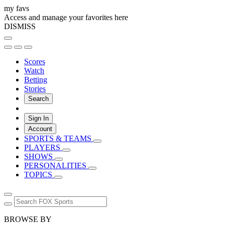
my favs
Access and manage your favorites here
DISMISS
Scores
Watch
Betting
Stories
Search
Sign In
Account
SPORTS & TEAMS
PLAYERS
SHOWS
PERSONALITIES
TOPICS
BROWSE BY