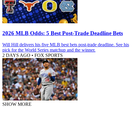
2026 MLB Odds: 5 Best Post-Trade Deadline Bets
Will Hill delivers his five MLB best bets post-trade deadline. See his
pick for the World Series matchup and the winner.
2 DAYS AGO
•
FOX SPORTS
SHOW MORE