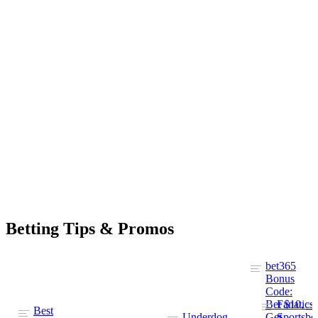
Betting Tips & Promos
bet365
Bonus
Code:
Bet $10,
Fanatics
s
Best
Underdog
Get
Sportsbo