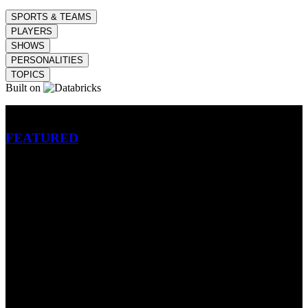
SPORTS & TEAMS
PLAYERS
SHOWS
PERSONALITIES
TOPICS
Built on
Betting
FEATURED
NFL
MLB
SOCCER
INDYCAR
NCAA FB
NBA