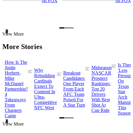
on FOX
on FOX
Item
View More
1
of
More Stories
3
How Is The
Is Ther
Justin
Midseason
Why
'Less
Herbert-
Breakout
NASCAR
Rebuilding
Pressure
Mike
Candidates:
Prospect
Cardinals
On
McDaniel
One Player
Rankings:
Expect To
Texas
Partnership?
From Each
Top 20
Contend In
Star
4
AFC Team
Drivers
Ultra-
Arch
Takeaways
Poised For
With Best
Competitive
Mannin
From
A Star Turn
Shot At
NFC West
This
Chargers
Cup Ride
Season
Camp
Item
View More
1