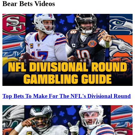
of
Bear Bets Videos
3
Top Bets To Make For The NFL's Divisional Round