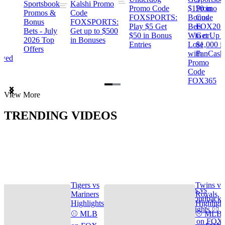
ng
Sportsbook
Kalshi Promo
Promo Code
$150 in
Promo
Promos &
Code
FOXSPORTS:
Bonus
Code
Bonus
FOXSPORTS:
Play $5 Get
Bets
FOX202
Bets - July
Get up to $500
$50 in Bonus
Win or
Get Up t
ng
2026 Top
in Bonuses
Entries
Lose
$1,000 i
Offers
with
FanCash
ewed
Promo
Code
FOX365
Item
View More
1
of
TRENDING VIDEOS
2
Tigers vs
Twins vs
Padres vs
Mariners
Royals
Diamondbacks
Highlights
Highlight
Highlights ⚾️
⚾️ MLB
⚾️ MLB
MLB on FOX