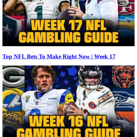
Top NFL Bets To Make Right Now | Week 17