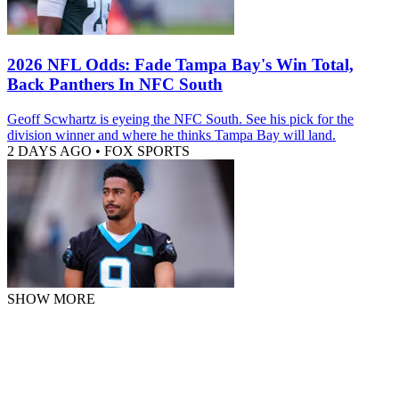
2026 NFL Odds: Fade Tampa Bay's Win Total,
Back Panthers In NFC South
Geoff Scwhartz is eyeing the NFC South. See his pick for the
division winner and where he thinks Tampa Bay will land.
2 DAYS AGO
•
FOX SPORTS
SHOW MORE