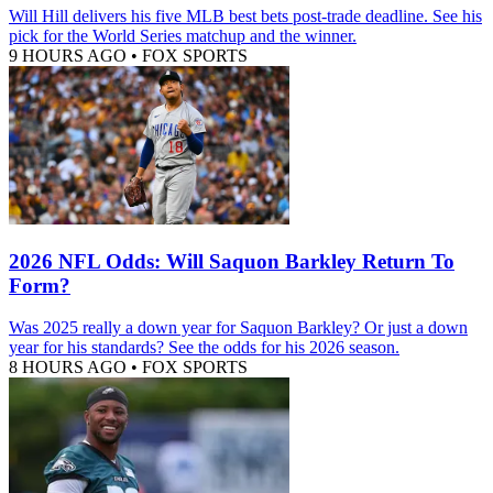
Will Hill delivers his five MLB best bets post-trade deadline. See his
pick for the World Series matchup and the winner.
9 HOURS AGO
•
FOX SPORTS
2026 NFL Odds: Will Saquon Barkley Return To
Form?
Was 2025 really a down year for Saquon Barkley? Or just a down
year for his standards? See the odds for his 2026 season.
8 HOURS AGO
•
FOX SPORTS