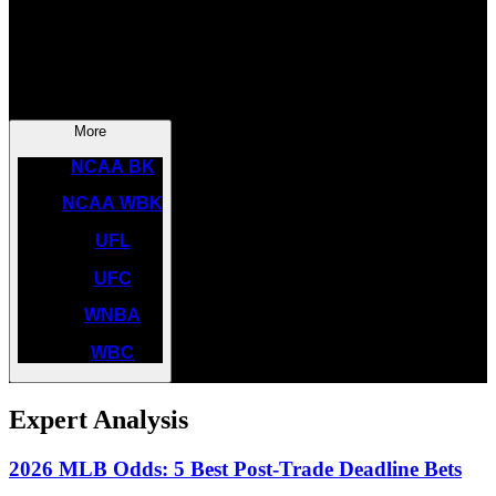
NHL
NASCAR
More
NCAA BK
NCAA WBK
UFL
UFC
WNBA
WBC
Expert Analysis
2026 MLB Odds: 5 Best Post-Trade Deadline Bets