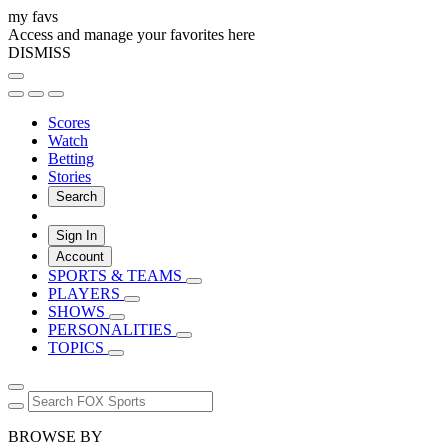
my favs
Access and manage your favorites here
DISMISS
Scores
Watch
Betting
Stories
Search
Sign In
Account
SPORTS & TEAMS
PLAYERS
SHOWS
PERSONALITIES
TOPICS
BROWSE BY