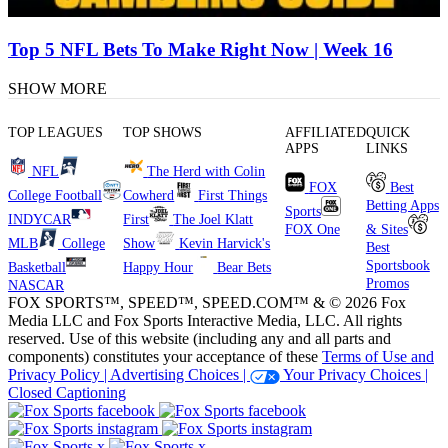
Top 5 NFL Bets To Make Right Now | Week 16
SHOW MORE
TOP LEAGUES
TOP SHOWS
AFFILIATED
QUICK
APPS
LINKS
NFL
The Herd with Colin
FOX
Best
College Football
Cowherd
First Things
Betting Apps
Sports
INDYCAR
First
The Joel Klatt
FOX One
& Sites
MLB
College
Show
Kevin Harvick's
Best
Sportsbook
Basketball
Happy Hour
Bear Bets
Promos
NASCAR
FOX SPORTS™, SPEED™, SPEED.COM™ & © 2026 Fox
Media LLC and Fox Sports Interactive Media, LLC. All rights
reserved. Use of this website (including any and all parts and
components) constitutes your acceptance of these
Terms of Use and
Privacy Policy |
Advertising Choices |
Your Privacy Choices |
Closed Captioning