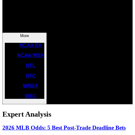
NHL
NASCAR
More
NCAA BK
NCAA WBK
UFL
UFC
WNBA
WBC
Expert Analysis
2026 MLB Odds: 5 Best Post-Trade Deadline Bets