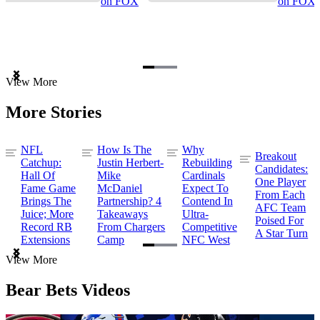
on FOX
on FOX
Item
View More
1
of
More Stories
3
NFL
How Is The
Why
Breakout
Catchup:
Justin Herbert-
Rebuilding
Candidates:
Hall Of
Mike
Cardinals
One Player
Fame Game
McDaniel
Expect To
From Each
Brings The
Partnership? 4
Contend In
AFC Team
Juice; More
Takeaways
Ultra-
Poised For
Record RB
From Chargers
Competitive
A Star Turn
Extensions
Camp
NFC West
Item
View More
1
of
Bear Bets Videos
3