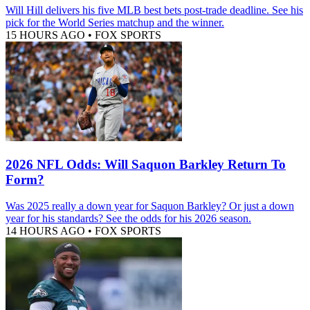
Will Hill delivers his five MLB best bets post-trade deadline. See his
pick for the World Series matchup and the winner.
15 HOURS AGO
•
FOX SPORTS
2026 NFL Odds: Will Saquon Barkley Return To
Form?
Was 2025 really a down year for Saquon Barkley? Or just a down
year for his standards? See the odds for his 2026 season.
14 HOURS AGO
•
FOX SPORTS