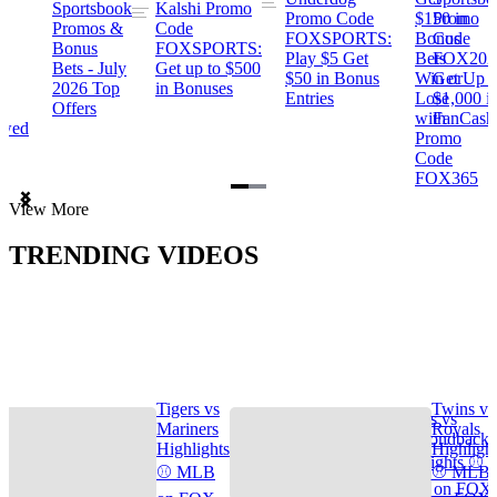
ng
Sportsbook
Kalshi Promo
Promo Code
$150 in
Promo
Promos &
Code
FOXSPORTS:
Bonus
Code
Bonus
FOXSPORTS:
Play $5 Get
Bets
FOX202
Bets - July
Get up to $500
$50 in Bonus
Win or
Get Up t
ng
2026 Top
in Bonuses
Entries
Lose
$1,000 i
Offers
with
FanCash
ewed
Promo
Code
FOX365
Item
View More
1
of
TRENDING VIDEOS
2
Tigers vs
Twins vs
Padres vs
Mariners
Royals
Diamondbacks
Highlights
Highlight
Highlights ⚾️
⚾️ MLB
⚾️ MLB
MLB on FOX