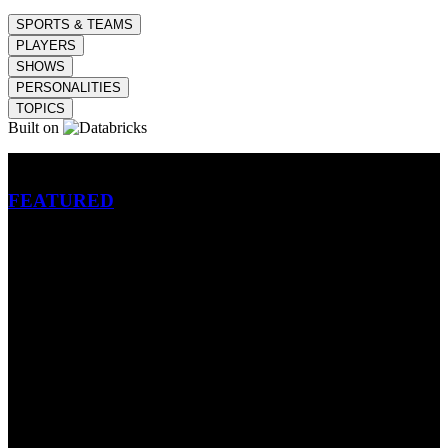
SPORTS & TEAMS
PLAYERS
SHOWS
PERSONALITIES
TOPICS
Built on
Betting
FEATURED
NFL
MLB
SOCCER
INDYCAR
NCAA FB
NBA