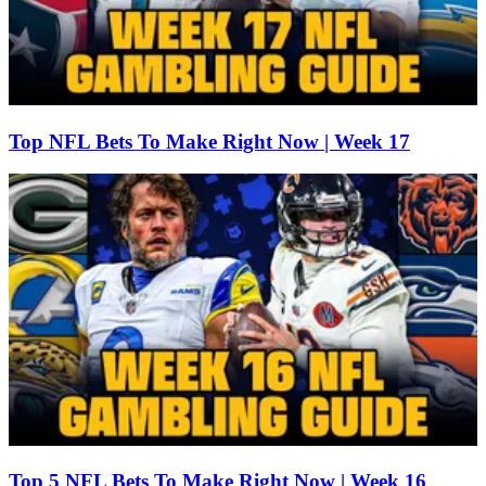
Top NFL Bets To Make Right Now | Week 17
Top 5 NFL Bets To Make Right Now | Week 16