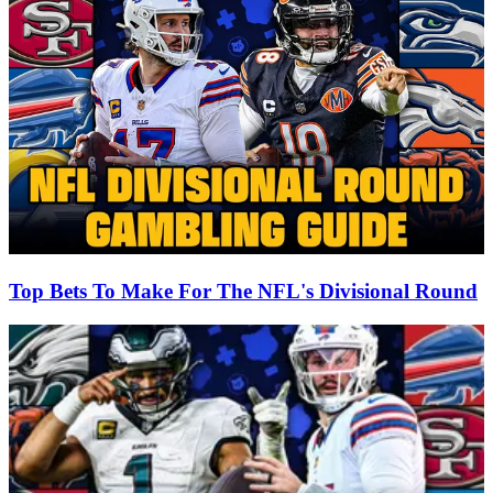
Top Bets To Make For The NFL's Divisional Round