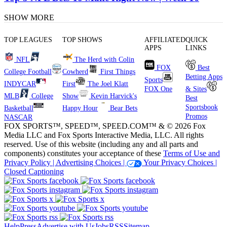
SHOW MORE
TOP LEAGUES
TOP SHOWS
AFFILIATED
QUICK
APPS
LINKS
NFL
The Herd with Colin
FOX
Best
College Football
Cowherd
First Things
Betting Apps
Sports
INDYCAR
First
The Joel Klatt
FOX One
& Sites
MLB
College
Show
Kevin Harvick's
Best
Sportsbook
Basketball
Happy Hour
Bear Bets
Promos
NASCAR
FOX SPORTS™, SPEED™, SPEED.COM™ & © 2026 Fox
Media LLC and Fox Sports Interactive Media, LLC. All rights
reserved. Use of this website (including any and all parts and
components) constitutes your acceptance of these
Terms of Use and
Privacy Policy |
Advertising Choices |
Your Privacy Choices |
Closed Captioning
Help
Press
Advertise with Us
Jobs
RSS
Sitemap