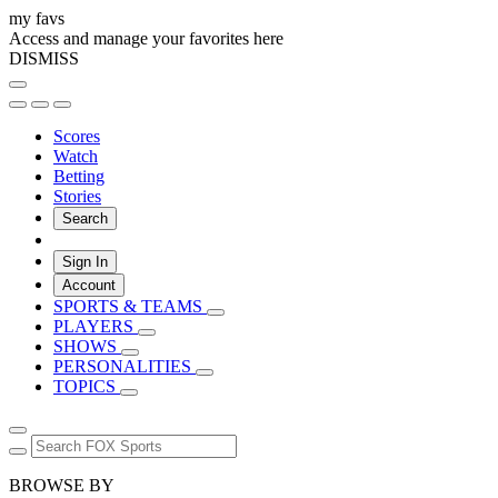
my favs
Access and manage your favorites here
DISMISS
Scores
Watch
Betting
Stories
Search
Sign In
Account
SPORTS & TEAMS
PLAYERS
SHOWS
PERSONALITIES
TOPICS
BROWSE BY