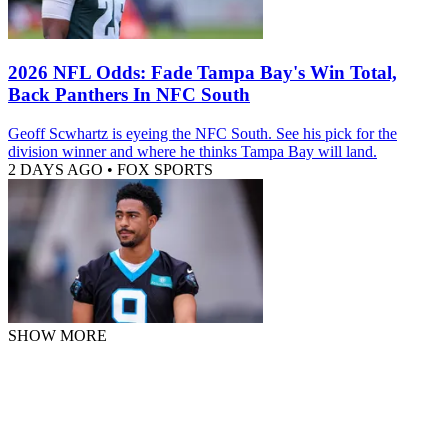
2026 NFL Odds: Fade Tampa Bay's Win Total,
Back Panthers In NFC South
Geoff Scwhartz is eyeing the NFC South. See his pick for the
division winner and where he thinks Tampa Bay will land.
2 DAYS AGO
•
FOX SPORTS
SHOW MORE