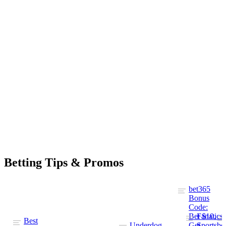
Betting Tips & Promos
bet365
Bonus
Code:
Bet $10,
Fanatics
s
Best
Underdog
Get
Sportsbo