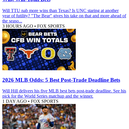
Will TTU nab more wins than Texas? Is UNC staring at another
year of futility? "The Bear" gives his take on that and more ahead of
the seaso...
3 HOURS AGO
•
FOX SPORTS
2026 MLB Odds: 5 Best Post-Trade Deadline Bets
Will Hill delivers his five MLB best bets post-trade deadline. See his
pick for the World Series matchup and the winner.
1 DAY AGO
•
FOX SPORTS