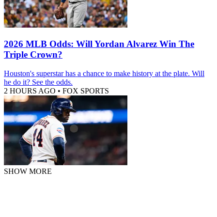
2026 MLB Odds: Will Yordan Alvarez Win The
Triple Crown?
Houston's superstar has a chance to make history at the plate. Will
he do it? See the odds.
2 HOURS AGO
•
FOX SPORTS
SHOW MORE