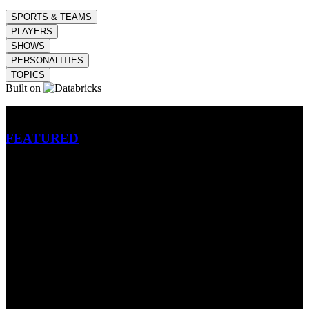
SPORTS & TEAMS
PLAYERS
SHOWS
PERSONALITIES
TOPICS
Built on
Betting
FEATURED
NFL
MLB
SOCCER
INDYCAR
NCAA FB
NBA