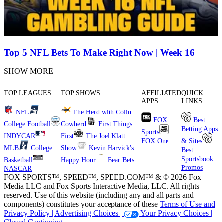
Top 5 NFL Bets To Make Right Now | Week 16
SHOW MORE
TOP LEAGUES
TOP SHOWS
AFFILIATED
QUICK
APPS
LINKS
NFL
The Herd with Colin
FOX
Best
College Football
Cowherd
First Things
Betting Apps
Sports
INDYCAR
First
The Joel Klatt
FOX One
& Sites
MLB
College
Show
Kevin Harvick's
Best
Sportsbook
Basketball
Happy Hour
Bear Bets
Promos
NASCAR
FOX SPORTS™, SPEED™, SPEED.COM™ & © 2026 Fox
Media LLC and Fox Sports Interactive Media, LLC. All rights
reserved. Use of this website (including any and all parts and
components) constitutes your acceptance of these
Terms of Use and
Privacy Policy |
Advertising Choices |
Your Privacy Choices |
Closed Captioning