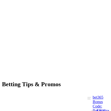
Betting Tips & Promos
bet365
Bonus
Code:
Bet $10,
Fanatics