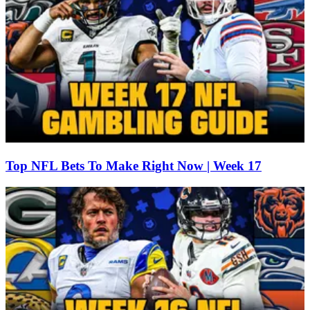
Top NFL Bets To Make Right Now | Week 17