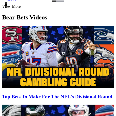
Item
View More
1
of
Bear Bets Videos
3
Top Bets To Make For The NFL's Divisional Round