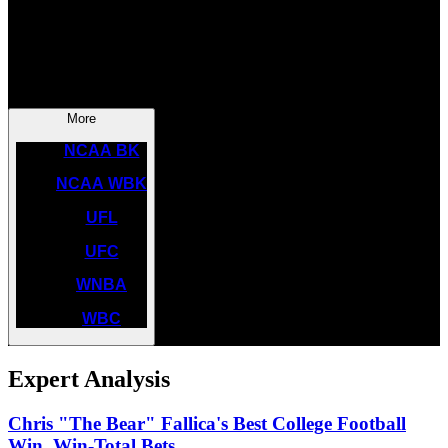
NHL
NASCAR
More
NCAA BK
NCAA WBK
UFL
UFC
WNBA
WBC
Expert Analysis
Chris "The Bear" Fallica's Best College Football
Win, Win-Total Bets