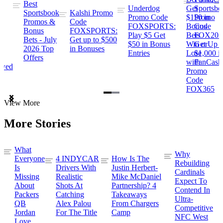
s
Best
Underdog
Get
Sportsbo
ng
Sportsbook
Kalshi Promo
Promo Code
$150 in
Promo
Promos &
Code
FOXSPORTS:
Bonus
Code
Bonus
FOXSPORTS:
Play $5 Get
Bets
FOX202
Bets - July
Get up to $500
$50 in Bonus
Win or
Get Up t
ng
2026 Top
in Bonuses
Entries
Lose
$1,000 i
Offers
with
FanCash
ewed
Promo
Code
FOX365
Item
View More
1
of
More Stories
2
What
Why
Everyone
4 INDYCAR
How Is The
Rebuilding
Is
Drivers With
Justin Herbert-
Cardinals
Missing
Realistic
Mike McDaniel
Expect To
About
Shots At
Partnership? 4
Contend In
Packers
Catching
Takeaways
Ultra-
QB
Alex Palou
From Chargers
Competitive
Jordan
For The Title
Camp
NFC West
Love