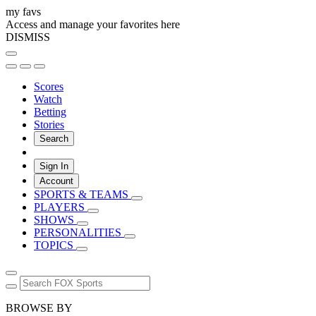
my favs
Access and manage your favorites here
DISMISS
Scores
Watch
Betting
Stories
Search
Sign In
Account
SPORTS & TEAMS
PLAYERS
SHOWS
PERSONALITIES
TOPICS
BROWSE BY