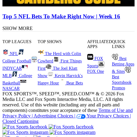
Top 5 NFL Bets To Make Right Now | Week 16
SHOW MORE
TOP LEAGUES
TOP SHOWS
AFFILIATED
QUICK
APPS
LINKS
NFL
The Herd with Colin
FOX
Best
College Football
Cowherd
First Things
Betting Apps
Sports
INDYCAR
First
The Joel Klatt
FOX One
& Sites
MLB
College
Show
Kevin Harvick's
Best
Sportsbook
Basketball
Happy Hour
Bear Bets
Promos
NASCAR
FOX SPORTS™, SPEED™, SPEED.COM™ & © 2026 Fox
Media LLC and Fox Sports Interactive Media, LLC. All rights
reserved. Use of this website (including any and all parts and
components) constitutes your acceptance of these
Terms of Use and
Privacy Policy |
Advertising Choices |
Your Privacy Choices |
Closed Captioning