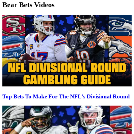
of
Bear Bets Videos
3
Top Bets To Make For The NFL's Divisional Round