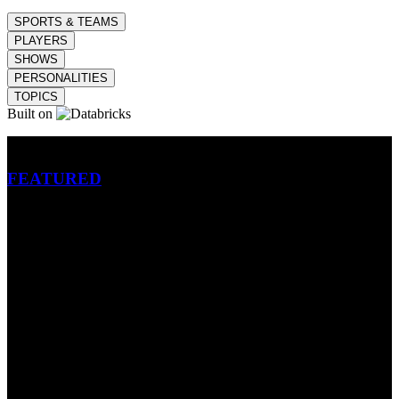
SPORTS & TEAMS
PLAYERS
SHOWS
PERSONALITIES
TOPICS
Built on
Betting
FEATURED
NFL
MLB
SOCCER
NBA
NHL
INDYCAR