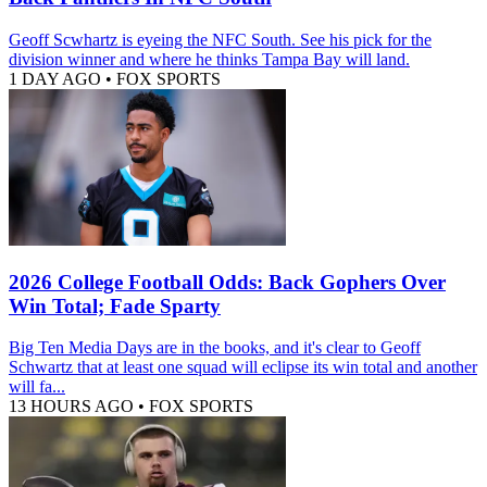
Geoff Scwhartz is eyeing the NFC South. See his pick for the
division winner and where he thinks Tampa Bay will land.
1 DAY AGO
•
FOX SPORTS
2026 College Football Odds: Back Gophers Over
Win Total; Fade Sparty
Big Ten Media Days are in the books, and it's clear to Geoff
Schwartz that at least one squad will eclipse its win total and another
will fa...
13 HOURS AGO
•
FOX SPORTS