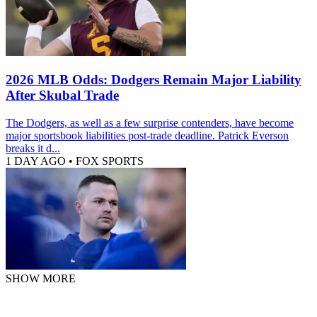
2026 MLB Odds: Dodgers Remain Major Liability
After Skubal Trade
The Dodgers, as well as a few surprise contenders, have become
major sportsbook liabilities post-trade deadline. Patrick Everson
breaks it d...
1 DAY AGO
•
FOX SPORTS
SHOW MORE