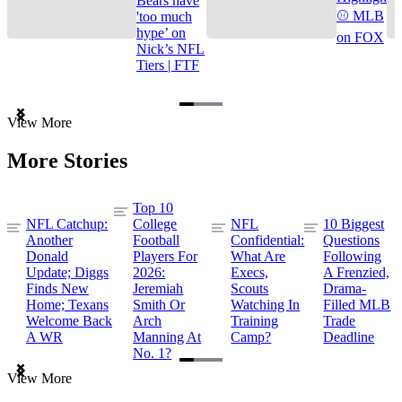
Bears have
⚾️ MLB
'too much
hype’ on
on FOX
Nick’s NFL
Tiers | FTF
Item
View More
1
of
More Stories
3
Top 10
NFL Catchup:
College
NFL
10 Biggest
Another
Football
Confidential:
Questions
Donald
Players For
What Are
Following
Update; Diggs
2026:
Execs,
A Frenzied,
Finds New
Jeremiah
Scouts
Drama-
Home; Texans
Smith Or
Watching In
Filled MLB
Welcome Back
Arch
Training
Trade
A WR
Manning At
Camp?
Deadline
No. 1?
Item
View More
1