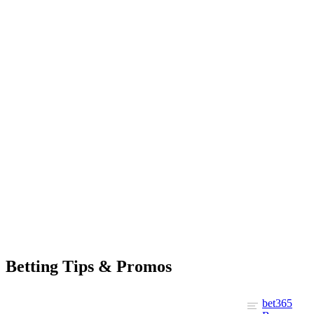
Betting Tips & Promos
bet365