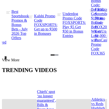
Bonus
Code:
Bet $10,
Fanatics
s
Best
Underdog
Get
Sportsbo
ng
Sportsbook
Kalshi Promo
Promo Code
$150 in
Promo
Promos &
Code
FOXSPORTS:
Bonus
Code
Bonus
FOXSPORTS:
Play $5 Get
Bets
FOX202
Bets - July
Get up to $500
$50 in Bonus
Win or
Get Up t
ng
2026 Top
in Bonuses
Entries
Lose
$1,000 i
Offers
with
FanCash
ewed
Promo
Code
FOX365
Item
View More
1
of
TRENDING VIDEOS
2
Chiefs' spot
‘no longer
Athletics
guaranteed’,
vs Reds
Bills &
Highlights