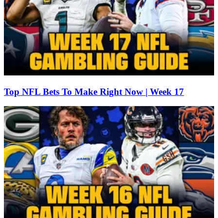
Top NFL Bets To Make Right Now | Week 17