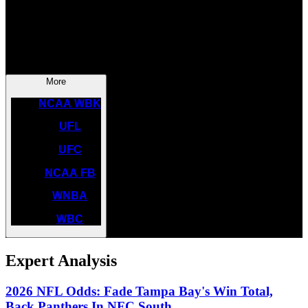
NASCAR
NCAA BK
More
NCAA WBK
UFL
UFC
NCAA FB
WNBA
WBC
Expert Analysis
2026 NFL Odds: Fade Tampa Bay's Win Total,
Back Panthers In NFC South