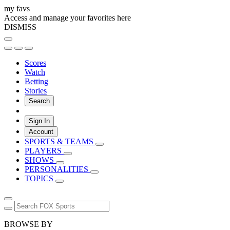
my favs
Access and manage your favorites here
DISMISS
Scores
Watch
Betting
Stories
Search
Sign In
Account
SPORTS & TEAMS
PLAYERS
SHOWS
PERSONALITIES
TOPICS
BROWSE BY