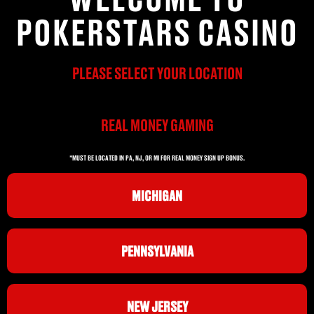
POKERSTARS CASINO
PLEASE SELECT YOUR LOCATION
REAL MONEY GAMING
*MUST BE LOCATED IN PA, NJ, OR MI FOR REAL MONEY SIGN UP BONUS.
MICHIGAN
PENNSYLVANIA
NEW JERSEY