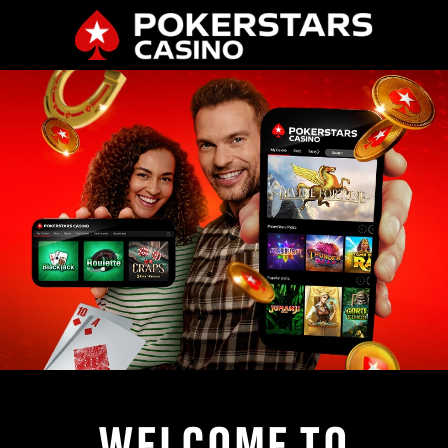
WELCOME TO