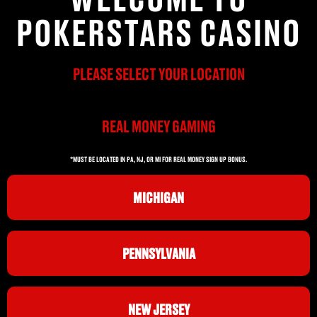
POKERSTARS CASINO
PLEASE SELECT YOUR LOCATION
REAL MONEY GAMING
*MUST BE LOCATED IN PA, NJ, OR MI FOR REAL MONEY SIGN UP BONUS.
MICHIGAN
PENNSYLVANIA
NEW JERSEY