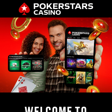
WELCOME TO