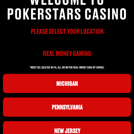
POKERSTARS CASINO
PLEASE SELECT YOUR LOCATION
REAL MONEY GAMING
*MUST BE LOCATED IN PA, NJ, OR MI FOR REAL MONEY SIGN UP BONUS.
MICHIGAN
PENNSYLVANIA
NEW JERSEY