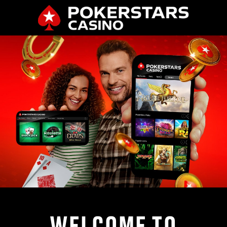
WELCOME TO