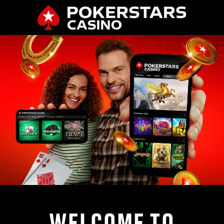
WELCOME TO