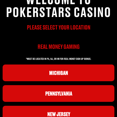
POKERSTARS CASINO
PLEASE SELECT YOUR LOCATION
REAL MONEY GAMING
*MUST BE LOCATED IN PA, NJ, OR MI FOR REAL MONEY SIGN UP BONUS.
MICHIGAN
PENNSYLVANIA
NEW JERSEY