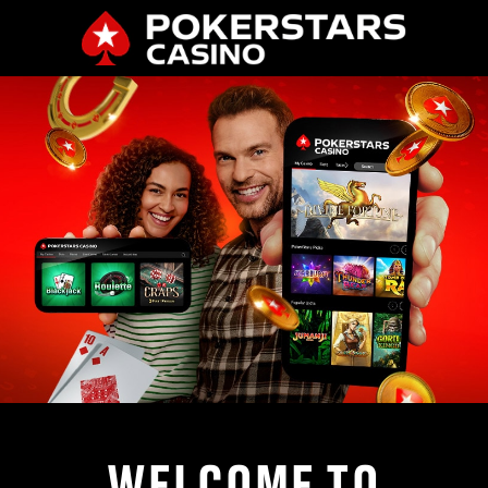
WELCOME TO