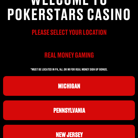
POKERSTARS CASINO
PLEASE SELECT YOUR LOCATION
REAL MONEY GAMING
*MUST BE LOCATED IN PA, NJ, OR MI FOR REAL MONEY SIGN UP BONUS.
MICHIGAN
PENNSYLVANIA
NEW JERSEY