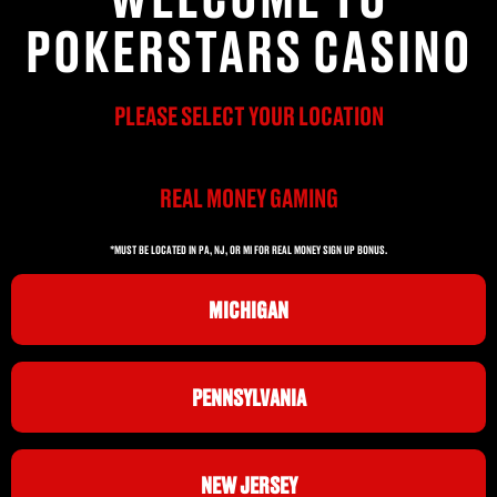
POKERSTARS CASINO
PLEASE SELECT YOUR LOCATION
REAL MONEY GAMING
*MUST BE LOCATED IN PA, NJ, OR MI FOR REAL MONEY SIGN UP BONUS.
MICHIGAN
PENNSYLVANIA
NEW JERSEY