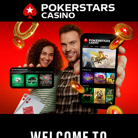
WELCOME TO