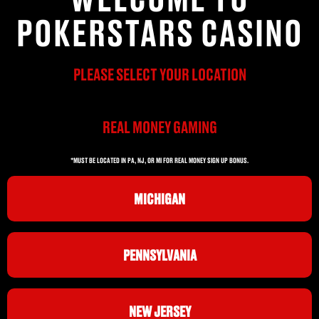
POKERSTARS CASINO
PLEASE SELECT YOUR LOCATION
REAL MONEY GAMING
*MUST BE LOCATED IN PA, NJ, OR MI FOR REAL MONEY SIGN UP BONUS.
MICHIGAN
PENNSYLVANIA
NEW JERSEY