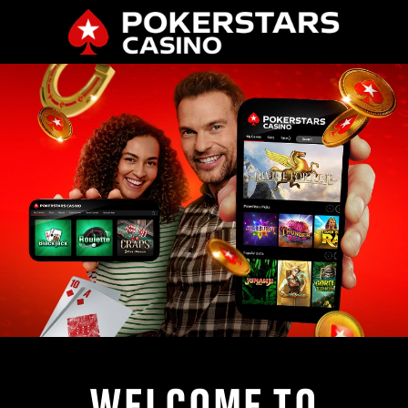
WELCOME TO