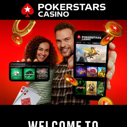
WELCOME TO