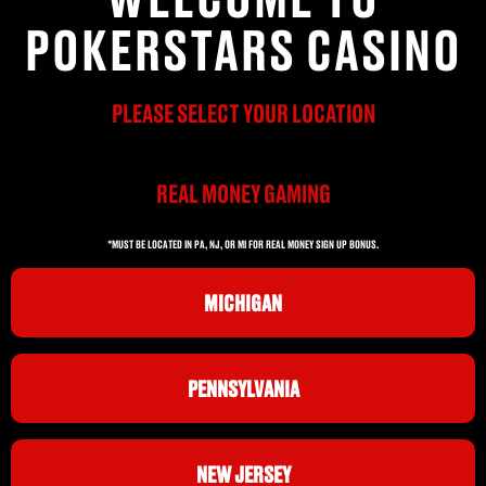
POKERSTARS CASINO
PLEASE SELECT YOUR LOCATION
REAL MONEY GAMING
*MUST BE LOCATED IN PA, NJ, OR MI FOR REAL MONEY SIGN UP BONUS.
MICHIGAN
PENNSYLVANIA
NEW JERSEY