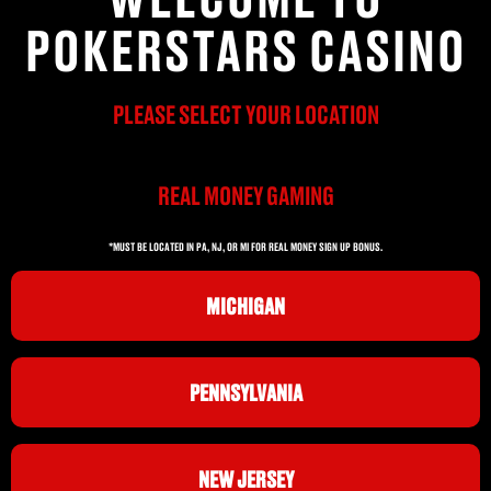
POKERSTARS CASINO
PLEASE SELECT YOUR LOCATION
REAL MONEY GAMING
*MUST BE LOCATED IN PA, NJ, OR MI FOR REAL MONEY SIGN UP BONUS.
MICHIGAN
PENNSYLVANIA
NEW JERSEY