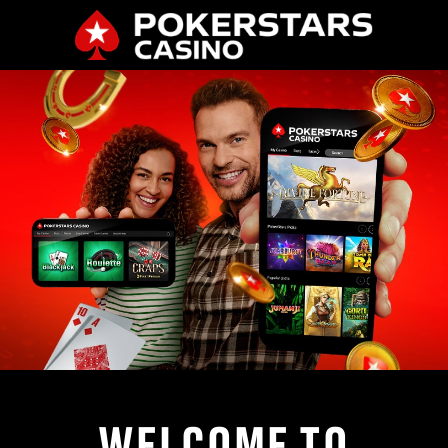
WELCOME TO