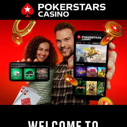
WELCOME TO