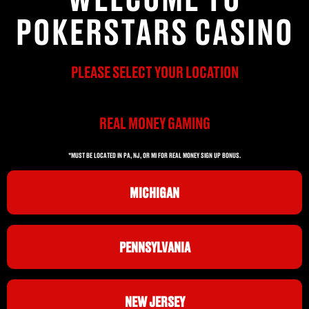
POKERSTARS CASINO
PLEASE SELECT YOUR LOCATION
REAL MONEY GAMING
*MUST BE LOCATED IN PA, NJ, OR MI FOR REAL MONEY SIGN UP BONUS.
MICHIGAN
PENNSYLVANIA
NEW JERSEY