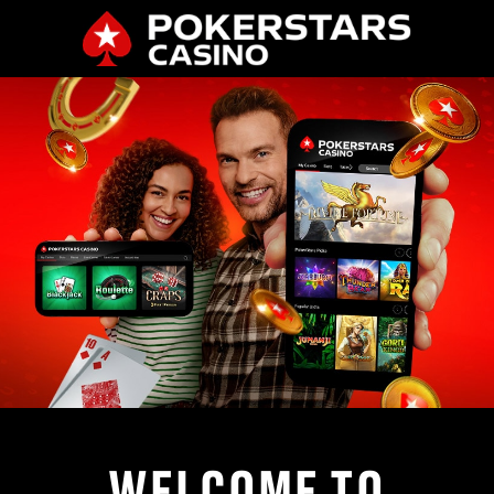
WELCOME TO