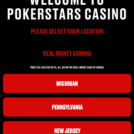
POKERSTARS CASINO
PLEASE SELECT YOUR LOCATION
REAL MONEY GAMING
*MUST BE LOCATED IN PA, NJ, OR MI FOR REAL MONEY SIGN UP BONUS.
MICHIGAN
PENNSYLVANIA
NEW JERSEY