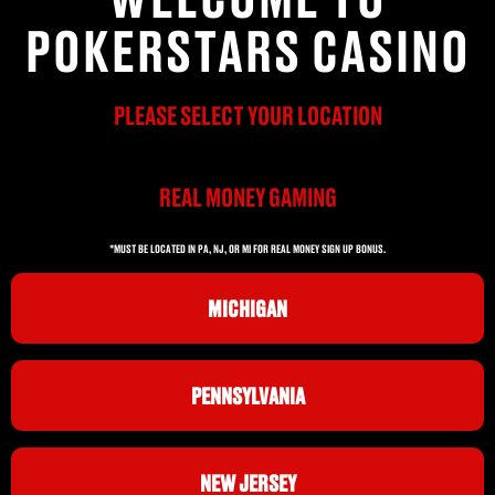
POKERSTARS CASINO
PLEASE SELECT YOUR LOCATION
REAL MONEY GAMING
*MUST BE LOCATED IN PA, NJ, OR MI FOR REAL MONEY SIGN UP BONUS.
MICHIGAN
PENNSYLVANIA
NEW JERSEY