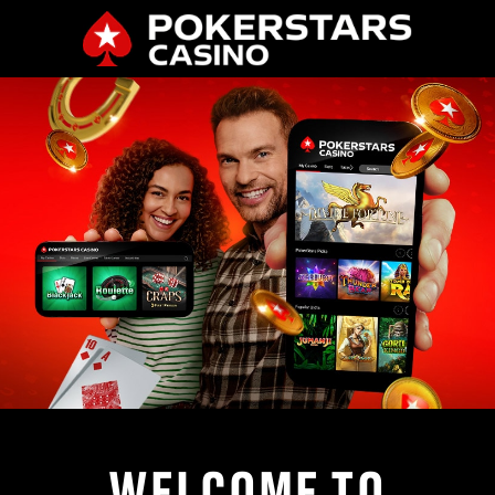
WELCOME TO