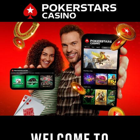
WELCOME TO