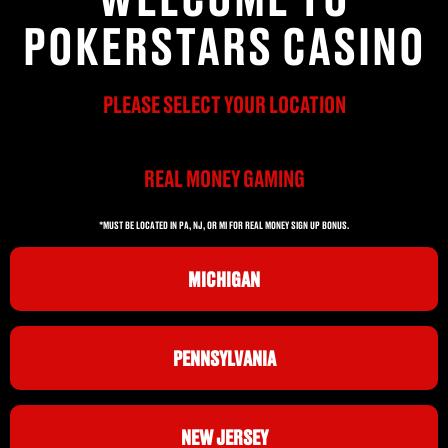
POKERSTARS CASINO
PLEASE SELECT YOUR LOCATION
REAL MONEY GAMING
*MUST BE LOCATED IN PA, NJ, OR MI FOR REAL MONEY SIGN UP BONUS.
MICHIGAN
PENNSYLVANIA
NEW JERSEY