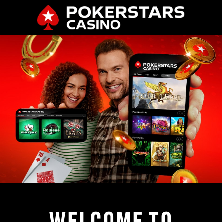
WELCOME TO