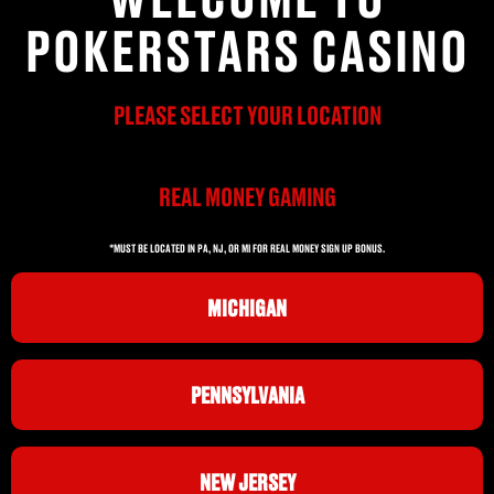
POKERSTARS CASINO
PLEASE SELECT YOUR LOCATION
REAL MONEY GAMING
*MUST BE LOCATED IN PA, NJ, OR MI FOR REAL MONEY SIGN UP BONUS.
MICHIGAN
PENNSYLVANIA
NEW JERSEY