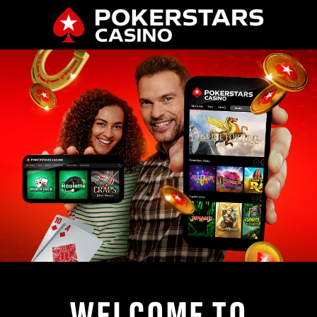
WELCOME TO