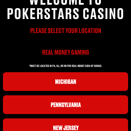
POKERSTARS CASINO
PLEASE SELECT YOUR LOCATION
REAL MONEY GAMING
*MUST BE LOCATED IN PA, NJ, OR MI FOR REAL MONEY SIGN UP BONUS.
MICHIGAN
PENNSYLVANIA
NEW JERSEY