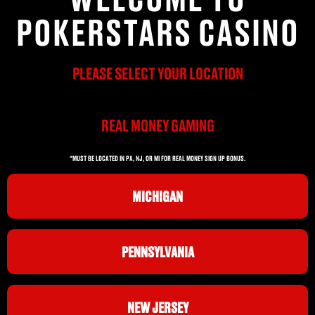
POKERSTARS CASINO
PLEASE SELECT YOUR LOCATION
REAL MONEY GAMING
*MUST BE LOCATED IN PA, NJ, OR MI FOR REAL MONEY SIGN UP BONUS.
MICHIGAN
PENNSYLVANIA
NEW JERSEY