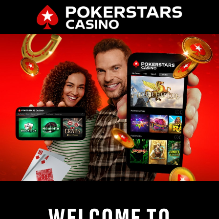
WELCOME TO