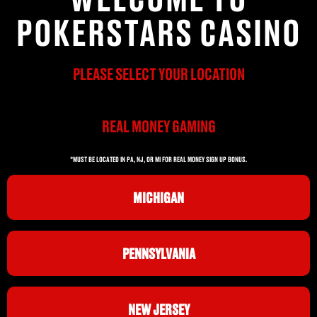
POKERSTARS CASINO
PLEASE SELECT YOUR LOCATION
REAL MONEY GAMING
*MUST BE LOCATED IN PA, NJ, OR MI FOR REAL MONEY SIGN UP BONUS.
MICHIGAN
PENNSYLVANIA
NEW JERSEY