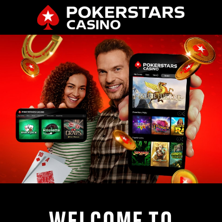
WELCOME TO