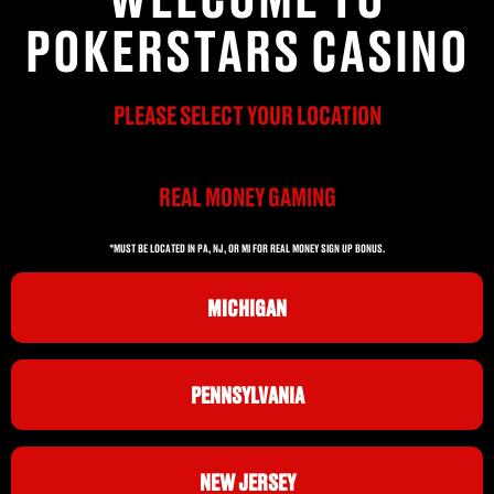
POKERSTARS CASINO
PLEASE SELECT YOUR LOCATION
REAL MONEY GAMING
*MUST BE LOCATED IN PA, NJ, OR MI FOR REAL MONEY SIGN UP BONUS.
MICHIGAN
PENNSYLVANIA
NEW JERSEY