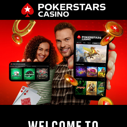
WELCOME TO