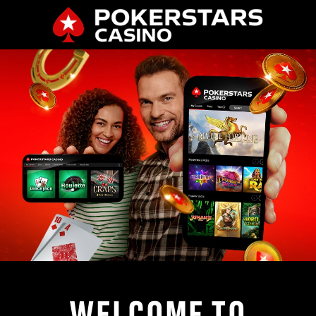
WELCOME TO