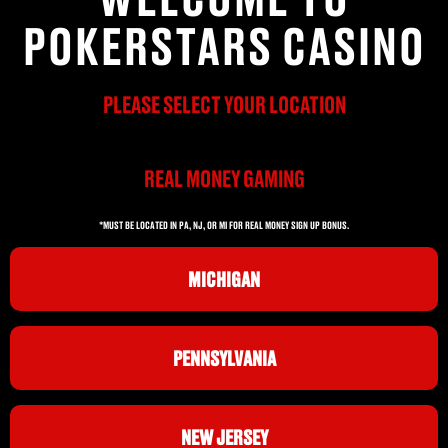
POKERSTARS CASINO
PLEASE SELECT YOUR LOCATION
REAL MONEY GAMING
*MUST BE LOCATED IN PA, NJ, OR MI FOR REAL MONEY SIGN UP BONUS.
MICHIGAN
PENNSYLVANIA
NEW JERSEY