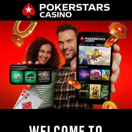
WELCOME TO