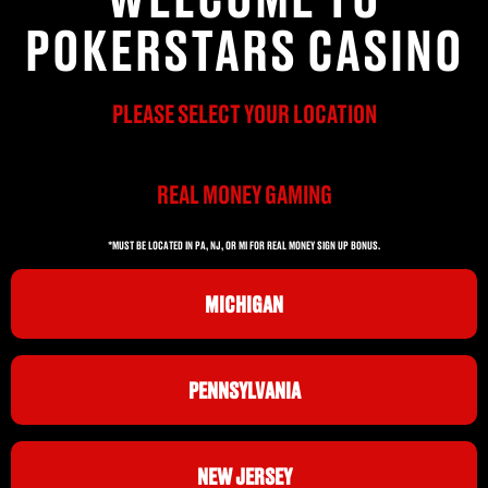
POKERSTARS CASINO
PLEASE SELECT YOUR LOCATION
REAL MONEY GAMING
*MUST BE LOCATED IN PA, NJ, OR MI FOR REAL MONEY SIGN UP BONUS.
MICHIGAN
PENNSYLVANIA
NEW JERSEY