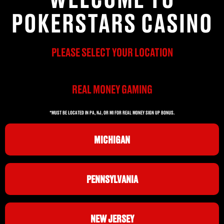
POKERSTARS CASINO
PLEASE SELECT YOUR LOCATION
REAL MONEY GAMING
*MUST BE LOCATED IN PA, NJ, OR MI FOR REAL MONEY SIGN UP BONUS.
MICHIGAN
PENNSYLVANIA
NEW JERSEY