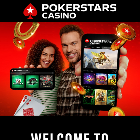
WELCOME TO