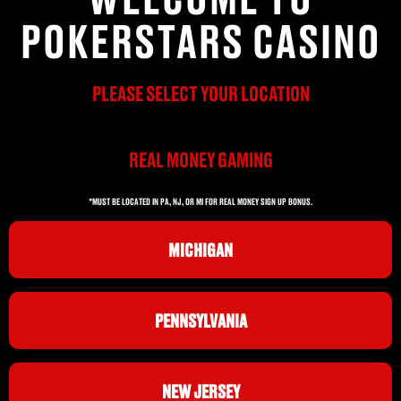
POKERSTARS CASINO
PLEASE SELECT YOUR LOCATION
REAL MONEY GAMING
*MUST BE LOCATED IN PA, NJ, OR MI FOR REAL MONEY SIGN UP BONUS.
MICHIGAN
PENNSYLVANIA
NEW JERSEY