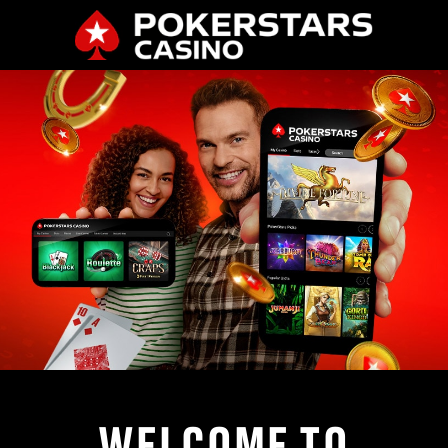
WELCOME TO