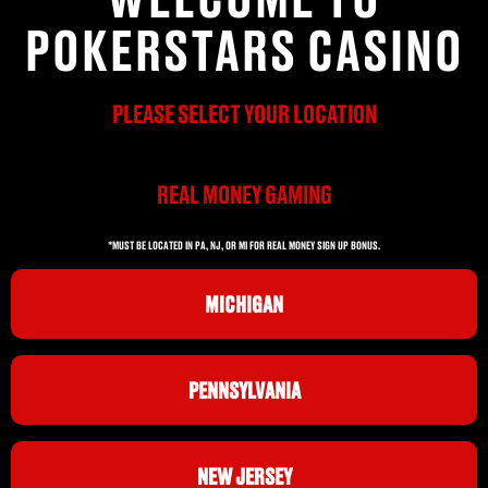
POKERSTARS CASINO
PLEASE SELECT YOUR LOCATION
REAL MONEY GAMING
*MUST BE LOCATED IN PA, NJ, OR MI FOR REAL MONEY SIGN UP BONUS.
MICHIGAN
PENNSYLVANIA
NEW JERSEY