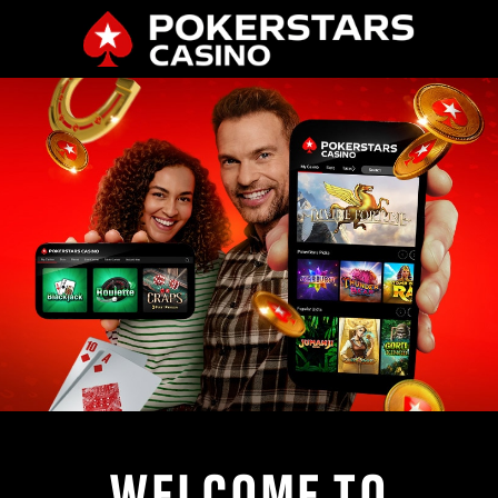
WELCOME TO