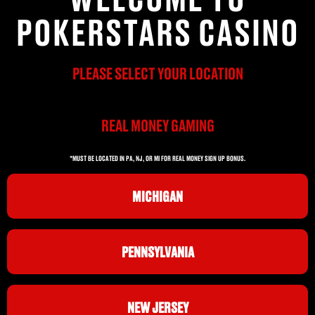
POKERSTARS CASINO
PLEASE SELECT YOUR LOCATION
REAL MONEY GAMING
*MUST BE LOCATED IN PA, NJ, OR MI FOR REAL MONEY SIGN UP BONUS.
MICHIGAN
PENNSYLVANIA
NEW JERSEY