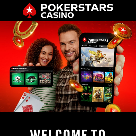
WELCOME TO