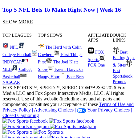
Top 5 NFL Bets To Make Right Now | Week 16
SHOW MORE
TOP LEAGUES
TOP SHOWS
AFFILIATED
QUICK
APPS
LINKS
NFL
The Herd with Colin
FOX
Best
College Football
Cowherd
First Things
Betting Apps
Sports
INDYCAR
First
The Joel Klatt
FOX One
& Sites
MLB
College
Show
Kevin Harvick's
Best
Sportsbook
Basketball
Happy Hour
Bear Bets
Promos
NASCAR
FOX SPORTS™, SPEED™, SPEED.COM™ & © 2026 Fox
Media LLC and Fox Sports Interactive Media, LLC. All rights
reserved. Use of this website (including any and all parts and
components) constitutes your acceptance of these
Terms of Use and
Privacy Policy |
Advertising Choices |
Your Privacy Choices |
Closed Captioning