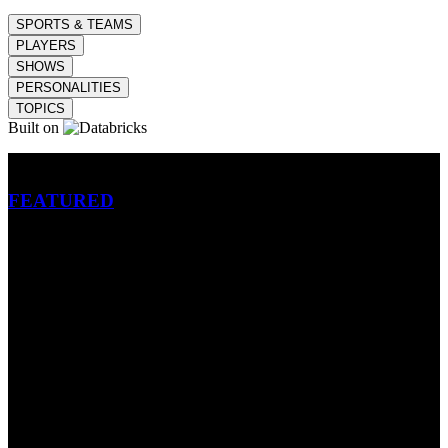
SPORTS & TEAMS
PLAYERS
SHOWS
PERSONALITIES
TOPICS
Built on
Betting
FEATURED
NFL
MLB
SOCCER
INDYCAR
NCAA FB
NBA