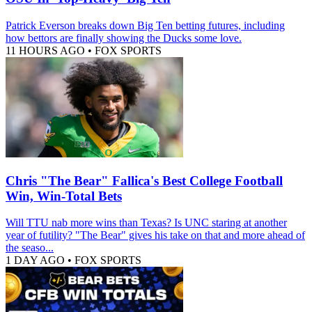
Patrick Everson breaks down Big Ten betting futures, including
how bettors are finally showing the Ducks some love.
11 HOURS AGO
•
FOX SPORTS
Chris "The Bear" Fallica's Best College Football
Win, Win-Total Bets
Will TTU nab more wins than Texas? Is UNC staring at another
year of futility? "The Bear" gives his take on that and more ahead of
the seaso...
1 DAY AGO
•
FOX SPORTS