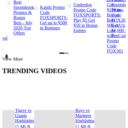
s
Best
Underdog
Get
Sportsbo
ng
Sportsbook
Kalshi Promo
Promo Code
$150 in
Promo
Promos &
Code
FOXSPORTS:
Bonus
Code
Bonus
FOXSPORTS:
Play $5 Get
Bets
FOX202
Bets - July
Get up to $500
$50 in Bonus
Win or
Get Up t
ng
2026 Top
in Bonuses
Entries
Lose
$1,000 i
Offers
with
FanCash
ewed
Promo
Code
FOX365
Item
View More
1
of
TRENDING VIDEOS
2
Tigers vs
Rays vs
Giants
Mariners
Highlights
Highlights
⚾ MLB
⚾ MLB