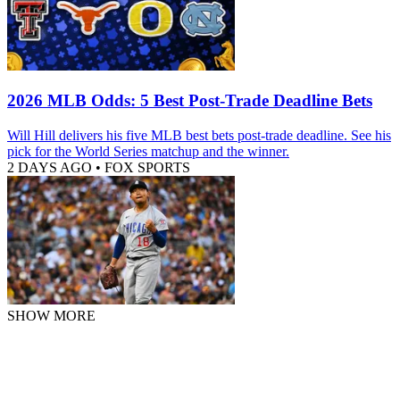
2026 MLB Odds: 5 Best Post-Trade Deadline Bets
Will Hill delivers his five MLB best bets post-trade deadline. See his
pick for the World Series matchup and the winner.
2 DAYS AGO
•
FOX SPORTS
SHOW MORE