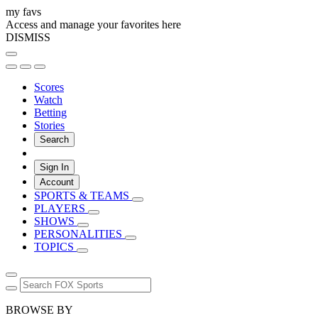
my favs
Access and manage your favorites here
DISMISS
Scores
Watch
Betting
Stories
Search
Sign In
Account
SPORTS & TEAMS
PLAYERS
SHOWS
PERSONALITIES
TOPICS
BROWSE BY