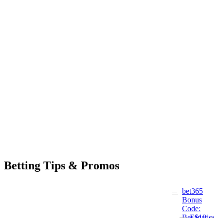
Betting Tips & Promos
bet365
Bonus
Code:
Bet $10,
Fanatics