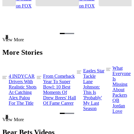
on FOX
on FOX
Item
View More
1
of
More Stories
3
What
Eagles Star
Everyone
4 INDYCAR
From Comeback
Tackle
Is
Drivers With
Year To Super
Lane
Missing
Realistic Shots
Bowl: 10 Best
Johnson:
About
At Catching
Moments Of
This Is
Packers
Alex Palou
Drew Brees' Hall
'Probably'
QB
For The Title
Of Fame Career
My Last
Jordan
Season
Love
Item
View More
1
of
Bear Bets Videos