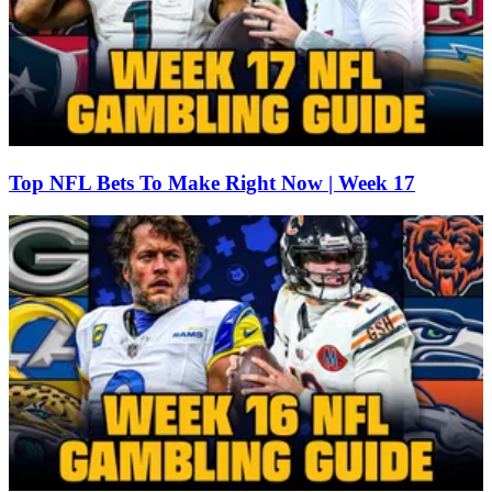
Top NFL Bets To Make Right Now | Week 17