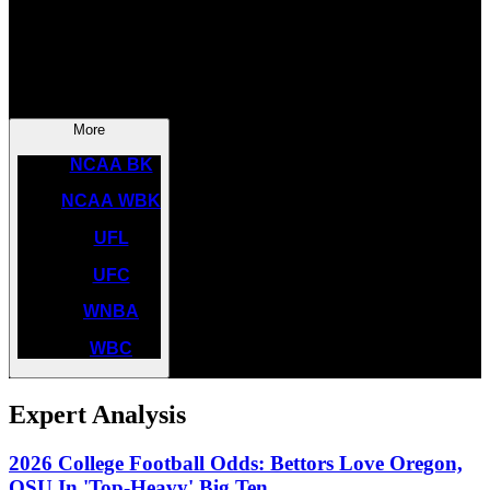
NHL
NASCAR
More
NCAA BK
NCAA WBK
UFL
UFC
WNBA
WBC
Expert Analysis
2026 College Football Odds: Bettors Love Oregon,
OSU In 'Top-Heavy' Big Ten