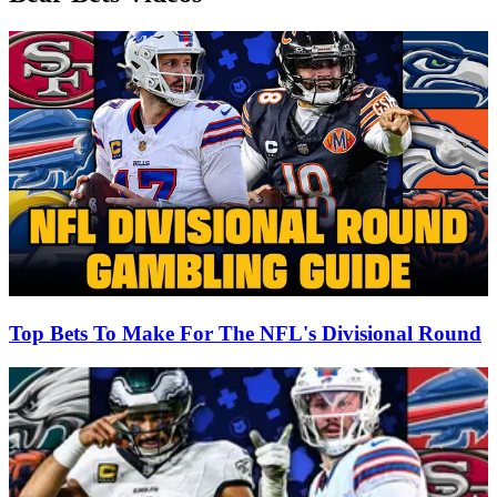
3
Top Bets To Make For The NFL's Divisional Round