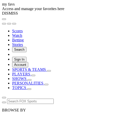
my favs
Access and manage your favorites here
DISMISS
Scores
Watch
Betting
Stories
Search
Sign In
Account
SPORTS & TEAMS
PLAYERS
SHOWS
PERSONALITIES
TOPICS
BROWSE BY