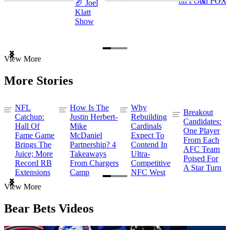
on FOX
on FOX
🏈 Joel
Klatt
Show
?
Item
View More
1
of
More Stories
3
NFL
How Is The
Why
Breakout
Catchup:
Justin Herbert-
Rebuilding
Candidates:
Hall Of
Mike
Cardinals
One Player
Fame Game
McDaniel
Expect To
From Each
Brings The
Partnership? 4
Contend In
AFC Team
Juice; More
Takeaways
Ultra-
Poised For
Record RB
From Chargers
Competitive
A Star Turn
Extensions
Camp
NFC West
Item
View More
1
of
Bear Bets Videos
3