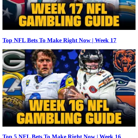
Top NFL Bets To Make Right Now | Week 17
Top 5 NFL Bets To Make Right Now | Week 16