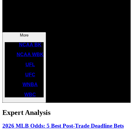
NHL
NASCAR
More
NCAA BK
NCAA WBK
UFL
UFC
WNBA
WBC
Expert Analysis
2026 MLB Odds: 5 Best Post-Trade Deadline Bets