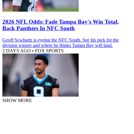
2026 NFL Odds: Fade Tampa Bay's Win Total,
Back Panthers In NFC South
Geoff Scwhartz is eyeing the NFC South. See his pick for the
division winner and where he thinks Tampa Bay will land.
2 DAYS AGO
•
FOX SPORTS
SHOW MORE