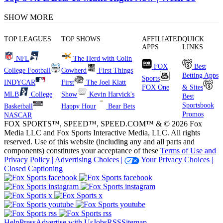
SHOW MORE
TOP LEAGUES
TOP SHOWS
AFFILIATED
QUICK
APPS
LINKS
NFL
The Herd with Colin
FOX
Best
College Football
Cowherd
First Things
Betting Apps
Sports
INDYCAR
First
The Joel Klatt
FOX One
& Sites
MLB
College
Show
Kevin Harvick's
Best
Sportsbook
Basketball
Happy Hour
Bear Bets
Promos
NASCAR
FOX SPORTS™, SPEED™, SPEED.COM™ & © 2026 Fox
Media LLC and Fox Sports Interactive Media, LLC. All rights
reserved. Use of this website (including any and all parts and
components) constitutes your acceptance of these
Terms of Use and
Privacy Policy |
Advertising Choices |
Your Privacy Choices |
Closed Captioning
Help
Press
Advertise with Us
Jobs
RSS
Sitemap