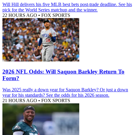
Will Hill delivers his five MLB best bets post-trade deadline. See his
pick for the World Series matchup and the winner.
22 HOURS AGO
•
FOX SPORTS
2026 NFL Odds: Will Saquon Barkley Return To
Form?
Was 2025 really a down year for Saquon Barkley? Or just a down
year for his standards? See the odds for his 2026 season.
21 HOURS AGO
•
FOX SPORTS