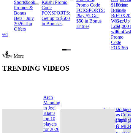
ng
Sportsbook
Kalshi Promo
Promo Code
$150 in
Promo
Promos &
Code
FOXSPORTS:
Bonus
Code
Bonus
FOXSPORTS:
Play $5 Get
Bets
FOX202
Bets - July
Get up to $500
$50 in Bonus
Win or
Get Up t
ng
2026 Top
in Bonuses
Entries
Lose
$1,000 i
Offers
with
FanCash
ewed
Promo
Code
FOX365
Item
View More
1
of
TRENDING VIDEOS
2
e
Arch
Manning
in Joel
Tigers vs
Dodgers
Klatt's
Mariners
vs Cubs
top 10
Highlights
Highlight
players
⚾️ MLB
⚾️ MLB
for 2026