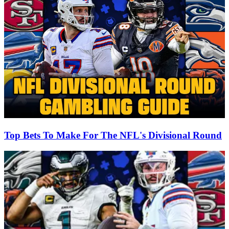
Top Bets To Make For The NFL's Divisional Round