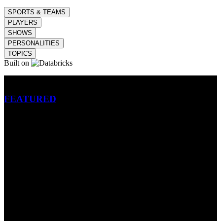
SPORTS & TEAMS
PLAYERS
SHOWS
PERSONALITIES
TOPICS
Built on
Betting
FEATURED
NFL
MLB
SOCCER
INDYCAR
NCAA FB
NBA