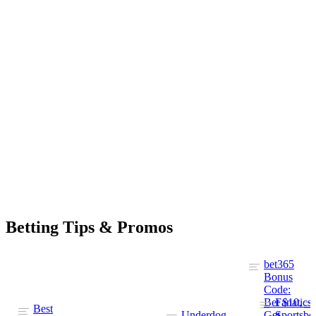
Betting Tips & Promos
bet365
Bonus
Code:
Bet $10,
Fanatics
s
Best
Underdog
Get
Sportsbo