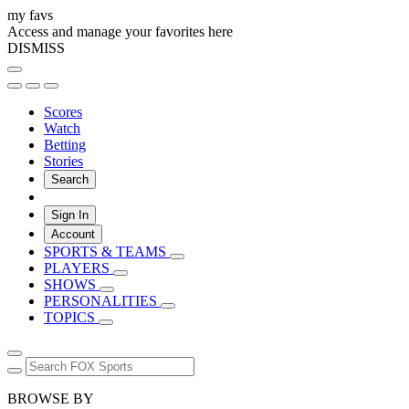
my favs
Access and manage your favorites here
DISMISS
Scores
Watch
Betting
Stories
Search
Sign In
Account
SPORTS & TEAMS
PLAYERS
SHOWS
PERSONALITIES
TOPICS
BROWSE BY