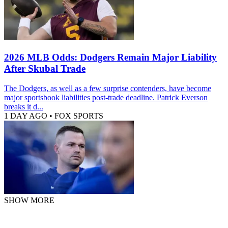
2026 MLB Odds: Dodgers Remain Major Liability
After Skubal Trade
The Dodgers, as well as a few surprise contenders, have become
major sportsbook liabilities post-trade deadline. Patrick Everson
breaks it d...
1 DAY AGO
•
FOX SPORTS
SHOW MORE