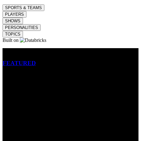
SPORTS & TEAMS
PLAYERS
SHOWS
PERSONALITIES
TOPICS
Built on
Betting
FEATURED
NFL
MLB
SOCCER
NBA
NHL
INDYCAR