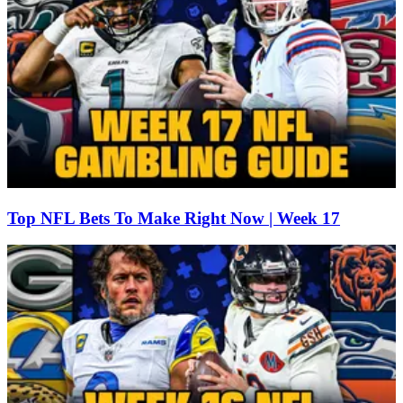
Top NFL Bets To Make Right Now | Week 17