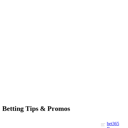
Betting Tips & Promos
bet365