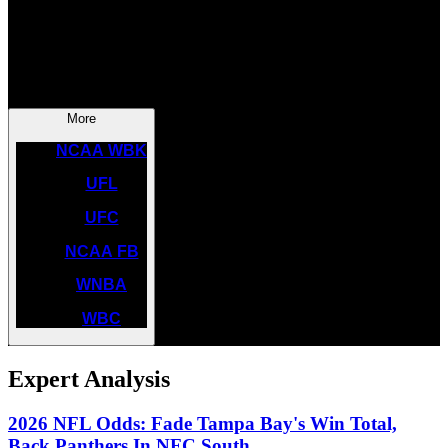
NASCAR
NCAA BK
More
NCAA WBK
UFL
UFC
NCAA FB
WNBA
WBC
Expert Analysis
2026 NFL Odds: Fade Tampa Bay's Win Total,
Back Panthers In NFC South