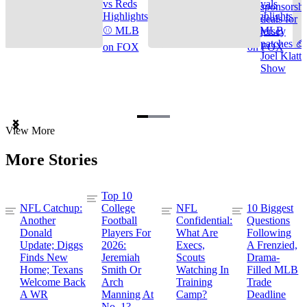
vs Reds
Royals
sponsorsh
Highlights
Highlights
deals for
⚾️ MLB
⚾️ MLB
jersey
patches 🏈
on FOX
on FOX
L
Joel Klatt
Show
Item
View More
1
of
More Stories
3
Top 10
NFL Catchup:
College
NFL
10 Biggest
Another
Football
Confidential:
Questions
Donald
Players For
What Are
Following
Update; Diggs
2026:
Execs,
A Frenzied,
Finds New
Jeremiah
Scouts
Drama-
Home; Texans
Smith Or
Watching In
Filled MLB
Welcome Back
Arch
Training
Trade
A WR
Manning At
Camp?
Deadline
No. 1?