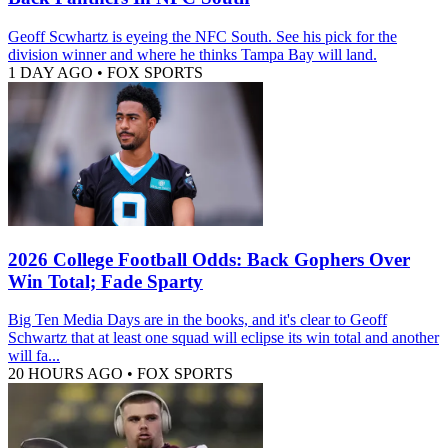
Geoff Scwhartz is eyeing the NFC South. See his pick for the
division winner and where he thinks Tampa Bay will land.
1 DAY AGO
•
FOX SPORTS
2026 College Football Odds: Back Gophers Over
Win Total; Fade Sparty
Big Ten Media Days are in the books, and it's clear to Geoff
Schwartz that at least one squad will eclipse its win total and another
will fa...
20 HOURS AGO
•
FOX SPORTS