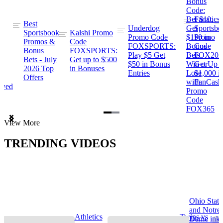
Bonus
Code:
Bet $10,
Fanatics
s
Best
Underdog
Get
Sportsbo
ng
Sportsbook
Kalshi Promo
Promo Code
$150 in
Promo
Promos &
Code
FOXSPORTS:
Bonus
Code
Bonus
FOXSPORTS:
Play $5 Get
Bets
FOX202
Bets - July
Get up to $500
$50 in Bonus
Win or
Get Up t
ng
2026 Top
in Bonuses
Entries
Lose
$1,000 i
Offers
with
FanCash
ewed
Promo
Code
FOX365
Item
View More
1
of
TRENDING VIDEOS
2
t
Ohio State
and Notre
Athletics
Twins vs
,
Dame ink