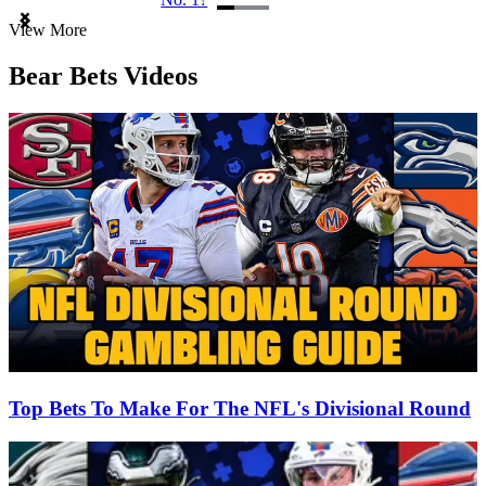
Item
View More
1
of
Bear Bets Videos
3
Top Bets To Make For The NFL's Divisional Round