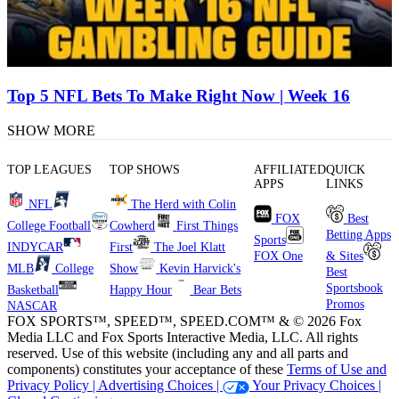
Top 5 NFL Bets To Make Right Now | Week 16
SHOW MORE
TOP LEAGUES
TOP SHOWS
AFFILIATED
QUICK
APPS
LINKS
NFL
The Herd with Colin
FOX
Best
College Football
Cowherd
First Things
Betting Apps
Sports
INDYCAR
First
The Joel Klatt
FOX One
& Sites
MLB
College
Show
Kevin Harvick's
Best
Sportsbook
Basketball
Happy Hour
Bear Bets
Promos
NASCAR
FOX SPORTS™, SPEED™, SPEED.COM™ & © 2026 Fox
Media LLC and Fox Sports Interactive Media, LLC. All rights
reserved. Use of this website (including any and all parts and
components) constitutes your acceptance of these
Terms of Use and
Privacy Policy |
Advertising Choices |
Your Privacy Choices |