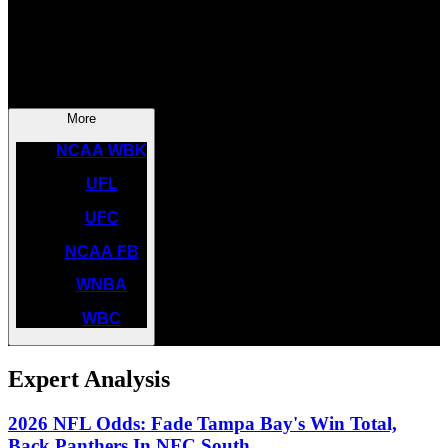
NASCAR
NCAA BK
More
NCAA WBK
UFL
UFC
NCAA FB
WNBA
WBC
Expert Analysis
2026 NFL Odds: Fade Tampa Bay's Win Total,
Back Panthers In NFC South