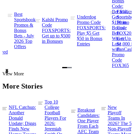
Bonus
Code:
Bet $10,
Fanatics
s
Best
Underdog
Get
Sportsbo
ng
Sportsbook
Kalshi Promo
Promo Code
$150 in
Promo
Promos &
Code
FOXSPORTS:
Bonus
Code
Bonus
FOXSPORTS:
Play $5 Get
Bets
FOX202
Bets - July
Get up to $500
$50 in Bonus
Win or
Get Up t
ng
2026 Top
in Bonuses
Entries
Lose
$1,000 i
Offers
with
FanCash
ewed
Promo
Code
FOX365
Item
View More
1
of
More Stories
2
Top 10
NFL Catchup:
College
New
Breakout
Another
Football
Playoff
Candidates:
Donald
Players For
Teams In
One Player
Update; Diggs
2026:
2026? The 5
From Each
Finds New
Jeremiah
Non-Playoff
AFC Team