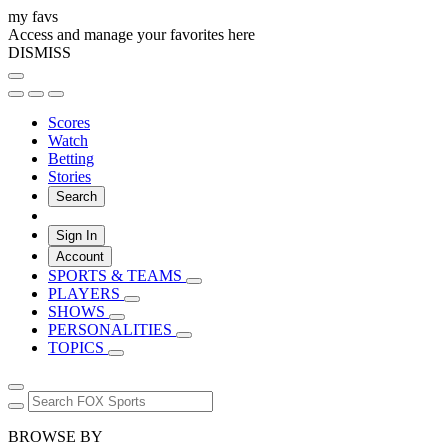
my favs
Access and manage your favorites here
DISMISS
Scores
Watch
Betting
Stories
Search
Sign In
Account
SPORTS & TEAMS
PLAYERS
SHOWS
PERSONALITIES
TOPICS
BROWSE BY