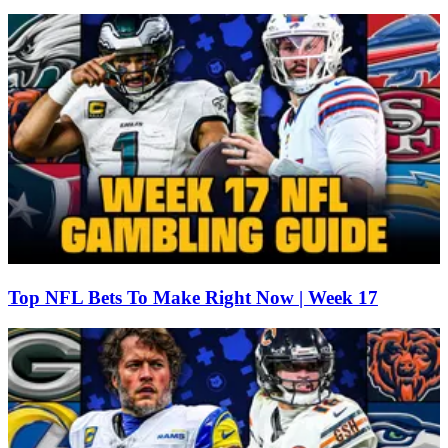
Top NFL Bets To Make Right Now | Week 17