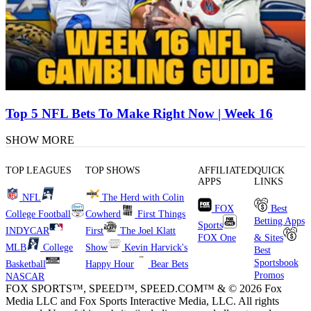
Top 5 NFL Bets To Make Right Now | Week 16
SHOW MORE
TOP LEAGUES
TOP SHOWS
AFFILIATED
QUICK
APPS
LINKS
NFL
The Herd with Colin
FOX
Best
College Football
Cowherd
First Things
Betting Apps
Sports
INDYCAR
First
The Joel Klatt
FOX One
& Sites
MLB
College
Show
Kevin Harvick's
Best
Sportsbook
Basketball
Happy Hour
Bear Bets
Promos
NASCAR
FOX SPORTS™, SPEED™, SPEED.COM™ & © 2026 Fox
Media LLC and Fox Sports Interactive Media, LLC. All rights