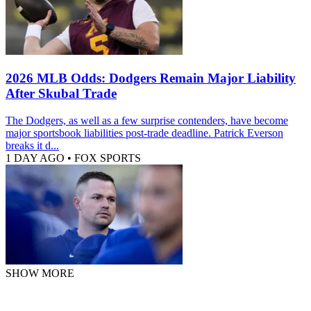
2026 MLB Odds: Dodgers Remain Major Liability
After Skubal Trade
The Dodgers, as well as a few surprise contenders, have become
major sportsbook liabilities post-trade deadline. Patrick Everson
breaks it d...
1 DAY AGO
•
FOX SPORTS
SHOW MORE