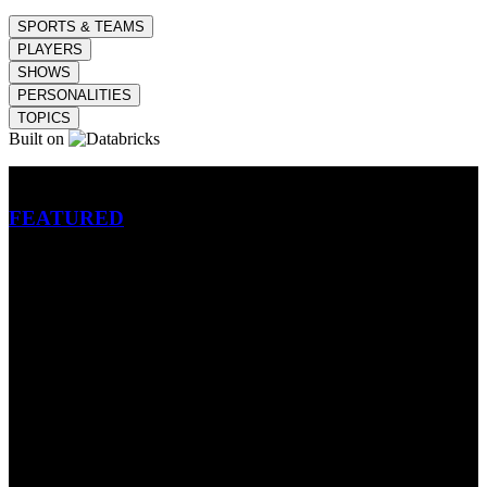
SPORTS & TEAMS
PLAYERS
SHOWS
PERSONALITIES
TOPICS
Built on
Betting
FEATURED
NFL
MLB
SOCCER
NBA
NHL
INDYCAR