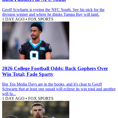
Geoff Scwhartz is eyeing the NFC South. See his pick for the
division winner and where he thinks Tampa Bay will land.
1 DAY AGO
•
FOX SPORTS
2026 College Football Odds: Back Gophers Over
Win Total; Fade Sparty
Big Ten Media Days are in the books, and it's clear to Geoff
Schwartz that at least one squad will eclipse its win total and another
will fa...
1 DAY AGO
•
FOX SPORTS