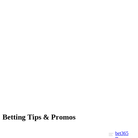
Betting Tips & Promos
bet365