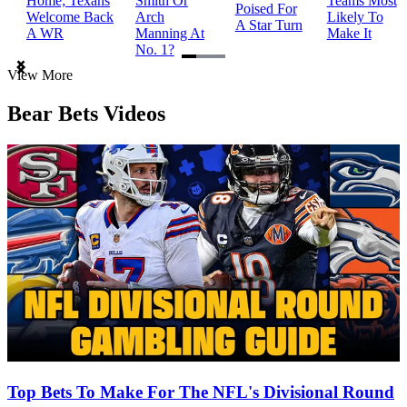
Home; Texans
Smith Or
Teams Most
Poised For
Welcome Back
Arch
Likely To
A Star Turn
A WR
Manning At
Make It
No. 1?
Item
View More
1
of
Bear Bets Videos
3
Top Bets To Make For The NFL's Divisional Round