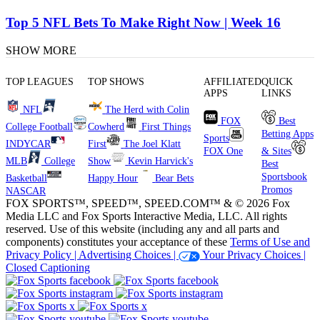
Top 5 NFL Bets To Make Right Now | Week 16
SHOW MORE
TOP LEAGUES
TOP SHOWS
AFFILIATED
QUICK
APPS
LINKS
NFL
The Herd with Colin
FOX
Best
College Football
Cowherd
First Things
Betting Apps
Sports
INDYCAR
First
The Joel Klatt
FOX One
& Sites
MLB
College
Show
Kevin Harvick's
Best
Sportsbook
Basketball
Happy Hour
Bear Bets
Promos
NASCAR
FOX SPORTS™, SPEED™, SPEED.COM™ & © 2026 Fox
Media LLC and Fox Sports Interactive Media, LLC. All rights
reserved. Use of this website (including any and all parts and
components) constitutes your acceptance of these
Terms of Use and
Privacy Policy |
Advertising Choices |
Your Privacy Choices |
Closed Captioning