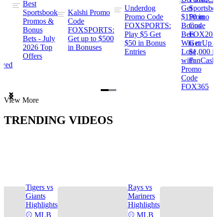
s
Best
Underdog
Get
Sportsbo
ng
Sportsbook
Kalshi Promo
Promo Code
$150 in
Promo
Promos &
Code
FOXSPORTS:
Bonus
Code
Bonus
FOXSPORTS:
Play $5 Get
Bets
FOX202
Bets - July
Get up to $500
$50 in Bonus
Win or
Get Up t
ng
2026 Top
in Bonuses
Entries
Lose
$1,000 i
Offers
with
FanCash
ewed
Promo
Code
FOX365
Item
View More
1
of
TRENDING VIDEOS
2
Tigers vs
Rays vs
Giants
Mariners
Highlights
Highlights
⚾ MLB
⚾ MLB