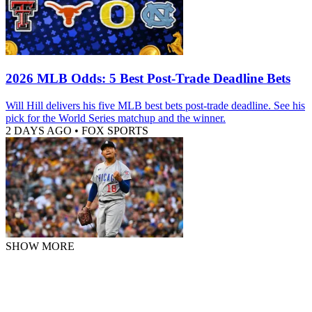
2026 MLB Odds: 5 Best Post-Trade Deadline Bets
Will Hill delivers his five MLB best bets post-trade deadline. See his
pick for the World Series matchup and the winner.
2 DAYS AGO
•
FOX SPORTS
SHOW MORE