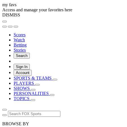
my favs
Access and manage your favorites here
DISMISS
Scores
Watch
Betting
Stories
Search
Sign In
Account
SPORTS & TEAMS
PLAYERS
SHOWS
PERSONALITIES
TOPICS
BROWSE BY