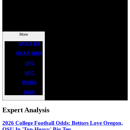
NHL
NASCAR
More
NCAA BK
NCAA WBK
UFL
UFC
WNBA
WBC
Expert Analysis
2026 College Football Odds: Bettors Love Oregon,
OSU In 'Top-Heavy' Big Ten