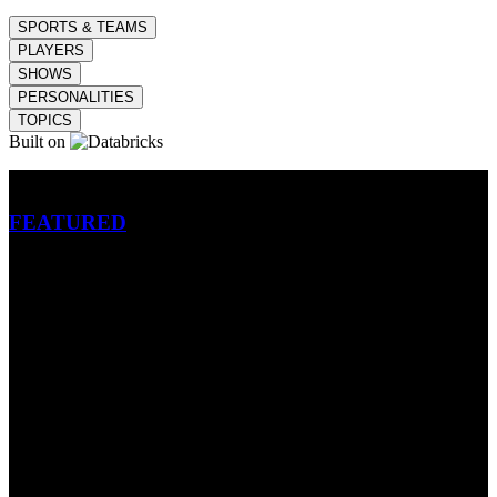
SPORTS & TEAMS
PLAYERS
SHOWS
PERSONALITIES
TOPICS
Built on
Betting
FEATURED
NFL
MLB
SOCCER
INDYCAR
NCAA FB
NBA