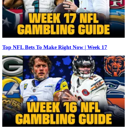
Top NFL Bets To Make Right Now | Week 17