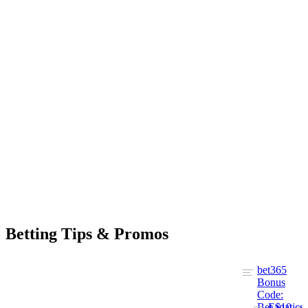
Betting Tips & Promos
bet365
Bonus
Code:
Bet $10,
Fanatics