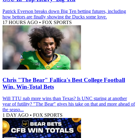
Patrick Everson breaks down Big Ten betting futures, including
how bettors are finally showing the Ducks some love.
17 HOURS AGO
•
FOX SPORTS
Chris "The Bear" Fallica's Best College Football
Win, Win-Total Bets
Will TTU nab more wins than Texas? Is UNC staring at another
year of futility? "The Bear" gives his take on that and more ahead of
the seaso...
1 DAY AGO
•
FOX SPORTS