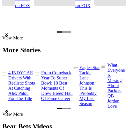
on FOX
on FOX
Item
View More
1
of
More Stories
3
What
Eagles Star
Everyone
4 INDYCAR
From Comeback
Tackle
Is
Drivers With
Year To Super
Lane
Missing
Realistic Shots
Bowl: 10 Best
Johnson:
About
At Catching
Moments Of
This Is
Packers
Alex Palou
Drew Brees' Hall
'Probably'
QB
For The Title
Of Fame Career
My Last
Jordan
Season
Love
Item
View More
1
of
Bear Bets Videos