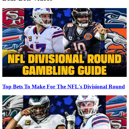
3
Top Bets To Make For The NFL's Divisional Round