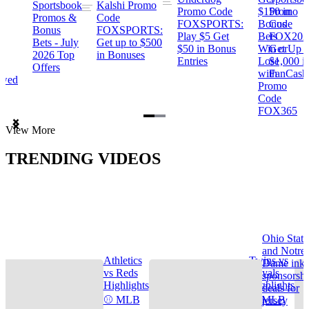
ng
Sportsbook
Kalshi Promo
Promo Code
$150 in
Promo
Promos &
Code
FOXSPORTS:
Bonus
Code
Bonus
FOXSPORTS:
Play $5 Get
Bets
FOX202
Bets - July
Get up to $500
$50 in Bonus
Win or
Get Up t
ng
2026 Top
in Bonuses
Entries
Lose
$1,000 i
Offers
with
FanCash
ewed
Promo
Code
FOX365
Item
View More
1
of
TRENDING VIDEOS
2
t
Ohio State
and Notre
Athletics
Twins vs
,
Dame ink
vs Reds
Royals
sponsorsh
Highlights
Highlights
deals for
⚾️ MLB
⚾️ MLB
jersey