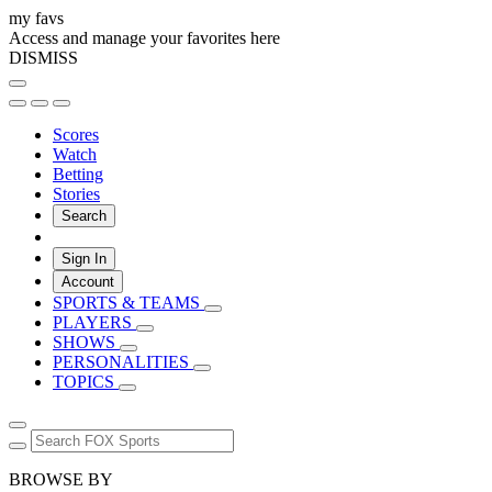
my favs
Access and manage your favorites here
DISMISS
Scores
Watch
Betting
Stories
Search
Sign In
Account
SPORTS & TEAMS
PLAYERS
SHOWS
PERSONALITIES
TOPICS
BROWSE BY