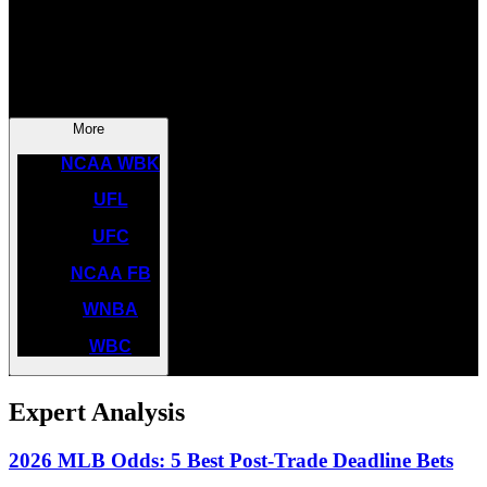
NASCAR
NCAA BK
More
NCAA WBK
UFL
UFC
NCAA FB
WNBA
WBC
Expert Analysis
2026 MLB Odds: 5 Best Post-Trade Deadline Bets