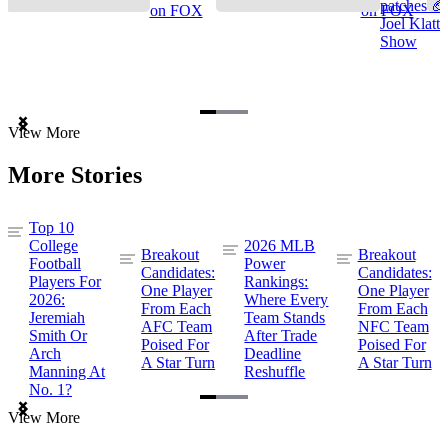
patches 🏈
on FOX
on FOX
L
Joel Klatt
Show
Item
View More
1
of
More Stories
3
Top 10
College
2026 MLB
Breakout
Breakout
Football
Power
Candidates:
Candidates:
Players For
Rankings:
One Player
One Player
2026:
Where Every
From Each
From Each
Jeremiah
Team Stands
AFC Team
NFC Team
Smith Or
After Trade
Poised For
Poised For
Arch
Deadline
A Star Turn
A Star Turn
Manning At
Reshuffle
No. 1?
Item
View More
1