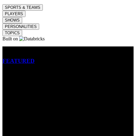
SPORTS & TEAMS
PLAYERS
SHOWS
PERSONALITIES
TOPICS
Built on
Betting
FEATURED
NFL
MLB
SOCCER
NBA
NHL
INDYCAR