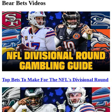
of
Bear Bets Videos
3
Top Bets To Make For The NFL's Divisional Round