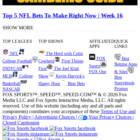
Top 5 NFL Bets To Make Right Now | Week 16
SHOW MORE
TOP LEAGUES
TOP SHOWS
AFFILIATED
QUICK
APPS
LINKS
NFL
The Herd with Colin
FOX
Best
College Football
Cowherd
First Things
Betting Apps
Sports
INDYCAR
First
The Joel Klatt
FOX One
& Sites
MLB
College
Show
Kevin Harvick's
Best
Sportsbook
Basketball
Happy Hour
Bear Bets
Promos
NASCAR
FOX SPORTS™, SPEED™, SPEED.COM™ & © 2026 Fox
Media LLC and Fox Sports Interactive Media, LLC. All rights
reserved. Use of this website (including any and all parts and
components) constitutes your acceptance of these
Terms of Use and
Privacy Policy |
Advertising Choices |
Your Privacy Choices |
Closed Captioning