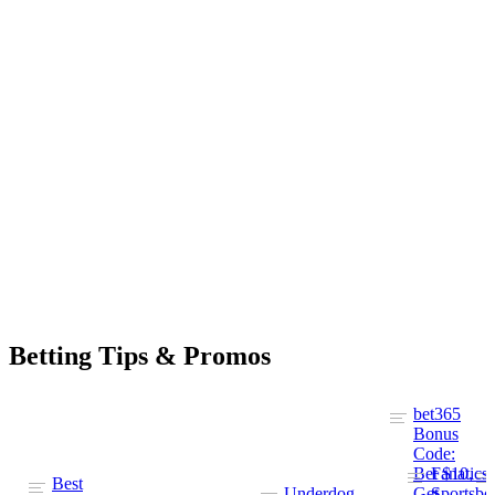
Betting Tips & Promos
bet365
Bonus
Code:
Bet $10,
Fanatics
s
Best
Underdog
Get
Sportsbo