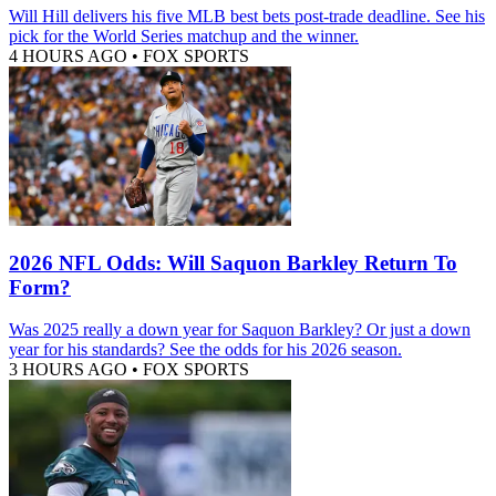
Will Hill delivers his five MLB best bets post-trade deadline. See his
pick for the World Series matchup and the winner.
4 HOURS AGO
•
FOX SPORTS
2026 NFL Odds: Will Saquon Barkley Return To
Form?
Was 2025 really a down year for Saquon Barkley? Or just a down
year for his standards? See the odds for his 2026 season.
3 HOURS AGO
•
FOX SPORTS