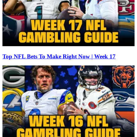
Top NFL Bets To Make Right Now | Week 17