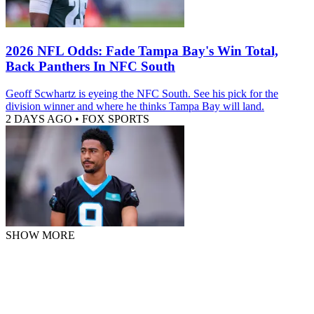
2026 NFL Odds: Fade Tampa Bay's Win Total,
Back Panthers In NFC South
Geoff Scwhartz is eyeing the NFC South. See his pick for the
division winner and where he thinks Tampa Bay will land.
2 DAYS AGO
•
FOX SPORTS
SHOW MORE