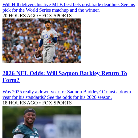
Will Hill delivers his five MLB best bets post-trade deadline. See his
pick for the World Series matchup and the winner.
20 HOURS AGO
•
FOX SPORTS
2026 NFL Odds: Will Saquon Barkley Return To
Form?
Was 2025 really a down year for Saquon Barkley? Or just a down
year for his standards? See the odds for his 2026 season.
18 HOURS AGO
•
FOX SPORTS