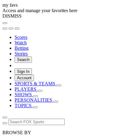
my favs
Access and manage your favorites here
DISMISS
Scores
Watch
Betting
Stories
Search
Sign In
Account
SPORTS & TEAMS
PLAYERS
SHOWS
PERSONALITIES
TOPICS
BROWSE BY