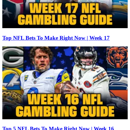
Top NFL Bets To Make Right Now | Week 17
Top 5 NFL Bets To Make Right Now | Week 16