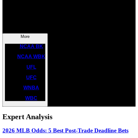
NHL
NASCAR
More
NCAA BK
NCAA WBK
UFL
UFC
WNBA
WBC
Expert Analysis
2026 MLB Odds: 5 Best Post-Trade Deadline Bets