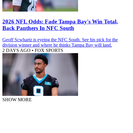
2026 NFL Odds: Fade Tampa Bay's Win Total,
Back Panthers In NFC South
Geoff Scwhartz is eyeing the NFC South. See his pick for the
division winner and where he thinks Tampa Bay will land.
2 DAYS AGO
•
FOX SPORTS
SHOW MORE