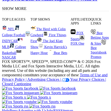
SHOW MORE
TOP LEAGUES
TOP SHOWS
AFFILIATED
QUICK
APPS
LINKS
NFL
The Herd with Colin
FOX
Best
College Football
Cowherd
First Things
Betting Apps
Sports
INDYCAR
First
The Joel Klatt
FOX One
& Sites
MLB
College
Show
Kevin Harvick's
Best
Sportsbook
Basketball
Happy Hour
Bear Bets
Promos
NASCAR
FOX SPORTS™, SPEED™, SPEED.COM™ & © 2026 Fox
Media LLC and Fox Sports Interactive Media, LLC. All rights
reserved. Use of this website (including any and all parts and
components) constitutes your acceptance of these
Terms of Use and
Privacy Policy |
Advertising Choices |
Your Privacy Choices |
Closed Captioning
Help
Press
Advertise with Us
Jobs
RSS
Sitemap