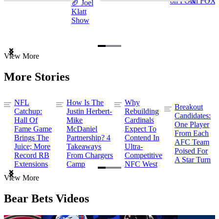
on FOX
on FOX
🏈 Joel
Klatt
Show
?
Item
View More
1
of
More Stories
3
NFL
How Is The
Why
Breakout
Catchup:
Justin Herbert-
Rebuilding
Candidates:
Hall Of
Mike
Cardinals
One Player
Fame Game
McDaniel
Expect To
From Each
Brings The
Partnership? 4
Contend In
AFC Team
Juice; More
Takeaways
Ultra-
Poised For
Record RB
From Chargers
Competitive
A Star Turn
Extensions
Camp
NFC West
Item
View More
1
of
Bear Bets Videos
3