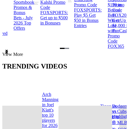
ng
Sportsbook
Kalshi Promo
Promo Code
$150 in
Promo
Promos &
Code
FOXSPORTS:
Bonus
Code
Bonus
FOXSPORTS:
Play $5 Get
Bets
FOX202
Bets - July
Get up to $500
$50 in Bonus
Win or
Get Up t
ng
2026 Top
in Bonuses
Entries
Lose
$1,000 i
Offers
with
FanCash
ewed
Promo
Code
FOX365
Item
View More
1
of
TRENDING VIDEOS
2
e
Arch
Manning
in Joel
Tigers vs
Dodgers
Klatt's
Mariners
vs Cubs
top 10
Highlights
Highlight
players
⚾️ MLB
⚾️ MLB
for 2026