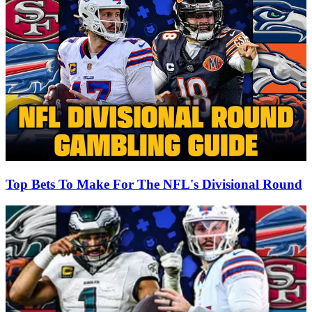
Top Bets To Make For The NFL's Divisional Round