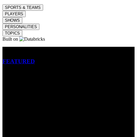
SPORTS & TEAMS
PLAYERS
SHOWS
PERSONALITIES
TOPICS
Built on
Betting
FEATURED
NFL
MLB
SOCCER
INDYCAR
NCAA FB
NBA