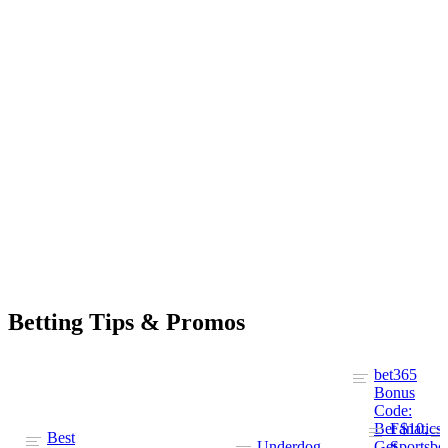
Betting Tips & Promos
bet365
Bonus
Code:
Bet $10,
Fanatics
s
Best
Underdog
Get
Sportsbo