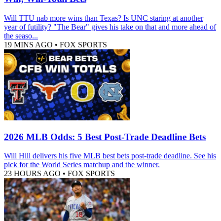
Will TTU nab more wins than Texas? Is UNC staring at another
year of futility? "The Bear" gives his take on that and more ahead of
the seaso...
19 MINS AGO
•
FOX SPORTS
2026 MLB Odds: 5 Best Post-Trade Deadline Bets
Will Hill delivers his five MLB best bets post-trade deadline. See his
pick for the World Series matchup and the winner.
23 HOURS AGO
•
FOX SPORTS