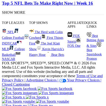
Top 5 NFL Bets To Make Right Now | Week 16
SHOW MORE
TOP LEAGUES
TOP SHOWS
AFFILIATED
QUICK
APPS
LINKS
NFL
The Herd with Colin
FOX
Best
College Football
Cowherd
First Things
Betting Apps
Sports
INDYCAR
First
The Joel Klatt
FOX One
& Sites
MLB
College
Show
Kevin Harvick's
Best
Sportsbook
Basketball
Happy Hour
Bear Bets
Promos
NASCAR
FOX SPORTS™, SPEED™, SPEED.COM™ & © 2026 Fox
Media LLC and Fox Sports Interactive Media, LLC. All rights
reserved. Use of this website (including any and all parts and
components) constitutes your acceptance of these
Terms of Use and
Privacy Policy |
Advertising Choices |
Your Privacy Choices |
Closed Captioning