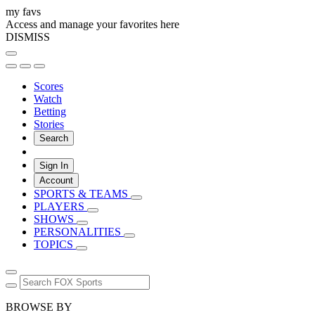
my favs
Access and manage your favorites here
DISMISS
Scores
Watch
Betting
Stories
Search
Sign In
Account
SPORTS & TEAMS
PLAYERS
SHOWS
PERSONALITIES
TOPICS
BROWSE BY