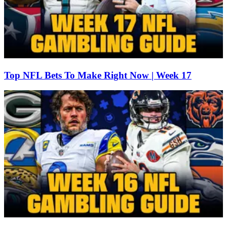
Top NFL Bets To Make Right Now | Week 17