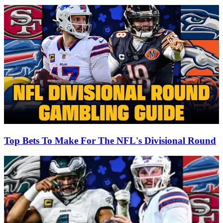
Top Bets To Make For The NFL's Divisional Round