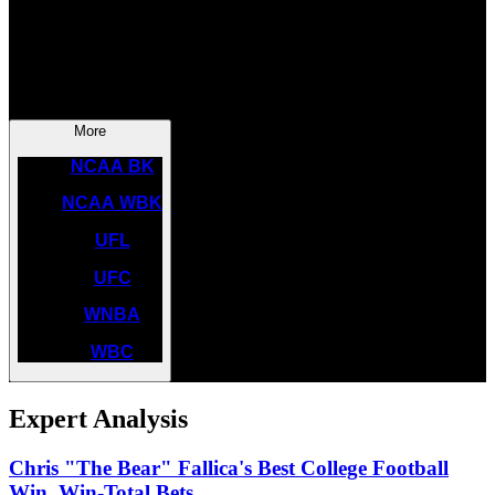
NHL
NASCAR
More
NCAA BK
NCAA WBK
UFL
UFC
WNBA
WBC
Expert Analysis
Chris "The Bear" Fallica's Best College Football
Win, Win-Total Bets