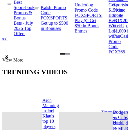
s
Best
Underdog
Get
Sportsbo
ng
Sportsbook
Kalshi Promo
Promo Code
$150 in
Promo
Promos &
Code
FOXSPORTS:
Bonus
Code
Bonus
FOXSPORTS:
Play $5 Get
Bets
FOX202
Bets - July
Get up to $500
$50 in Bonus
Win or
Get Up t
ng
2026 Top
in Bonuses
Entries
Lose
$1,000 i
Offers
with
FanCash
ewed
Promo
Code
FOX365
Item
View More
1
of
TRENDING VIDEOS
2
e
Arch
Manning
in Joel
Tigers vs
Dodgers
Klatt's
Mariners
vs Cubs
top 10
Highlights
Highlight
players
⚾️ MLB
⚾️ MLB