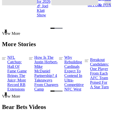
for 2026
on FOX
on FOX
🏈 Joel
Klatt
Show
?
Item
View More
1
of
More Stories
3
NFL
How Is The
Why
Breakout
Catchup:
Justin Herbert-
Rebuilding
Candidates:
Hall Of
Mike
Cardinals
One Player
Fame Game
McDaniel
Expect To
From Each
Brings The
Partnership? 4
Contend In
AFC Team
Juice; More
Takeaways
Ultra-
Poised For
Record RB
From Chargers
Competitive
A Star Turn
Extensions
Camp
NFC West
Item
View More
1
of
Bear Bets Videos
3