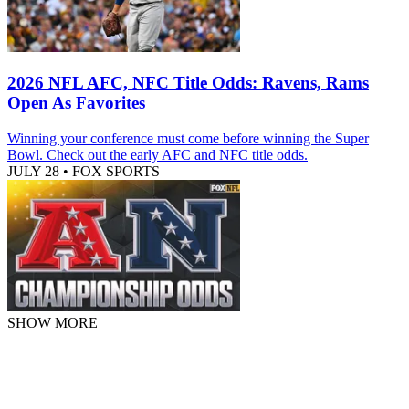
2026 NFL AFC, NFC Title Odds: Ravens, Rams
Open As Favorites
Winning your conference must come before winning the Super
Bowl. Check out the early AFC and NFC title odds.
JULY 28
•
FOX SPORTS
SHOW MORE