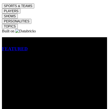
SPORTS & TEAMS
PLAYERS
SHOWS
PERSONALITIES
TOPICS
Built on
Betting
FEATURED
NFL
MLB
SOCCER
INDYCAR
NCAA FB
NBA