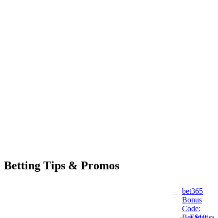
Betting Tips & Promos
bet365
Bonus
Code:
Bet $10,
Fanatics