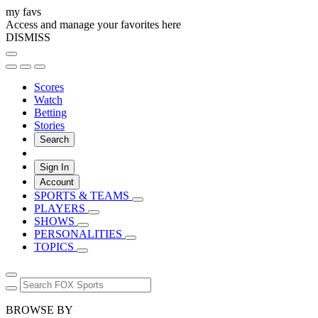
my favs
Access and manage your favorites here
DISMISS
Scores
Watch
Betting
Stories
Search
Sign In
Account
SPORTS & TEAMS
PLAYERS
SHOWS
PERSONALITIES
TOPICS
BROWSE BY