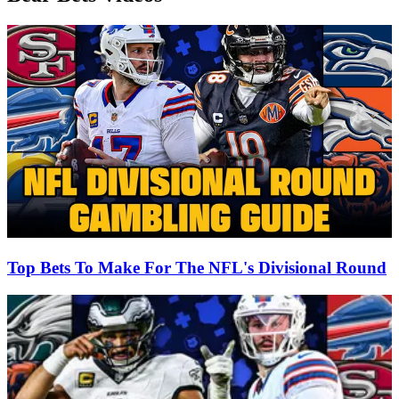
3
Top Bets To Make For The NFL's Divisional Round