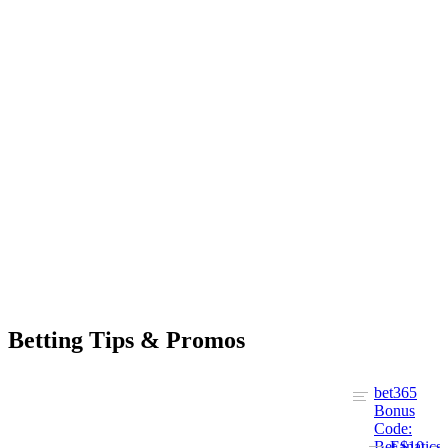
Betting Tips & Promos
bet365
Bonus
Code:
Bet $10,
Fanatics