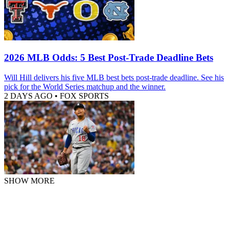
2026 MLB Odds: 5 Best Post-Trade Deadline Bets
Will Hill delivers his five MLB best bets post-trade deadline. See his
pick for the World Series matchup and the winner.
2 DAYS AGO
•
FOX SPORTS
SHOW MORE