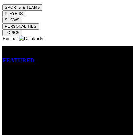
SPORTS & TEAMS
PLAYERS
SHOWS
PERSONALITIES
TOPICS
Built on
Betting
FEATURED
NFL
MLB
SOCCER
INDYCAR
NCAA FB
NBA