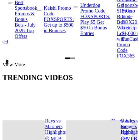
s
Best
Underdog
Get
Sportsbo
ng
Sportsbook
Kalshi Promo
Promo Code
$150 in
Promo
Promos &
Code
FOXSPORTS:
Bonus
Code
Bonus
FOXSPORTS:
Play $5 Get
Bets
FOX202
Bets - July
Get up to $500
$50 in Bonus
Win or
Get Up t
ng
2026 Top
in Bonuses
Entries
Lose
$1,000 i
Offers
with
FanCash
ewed
Promo
Code
FOX365
Item
View More
1
of
TRENDING VIDEOS
2
Rays vs
Tigers vs
Orioles v
Mariners
Mariners
Rangers
Highlights
Highlights
Highlight
⚾ MLB
⚾️ MLB
⚾ MLB