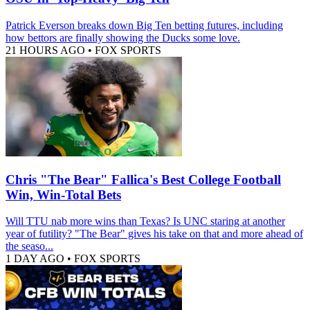
Patrick Everson breaks down Big Ten betting futures, including
how bettors are finally showing the Ducks some love.
21 HOURS AGO
•
FOX SPORTS
Chris "The Bear" Fallica's Best College Football
Win, Win-Total Bets
Will TTU nab more wins than Texas? Is UNC staring at another
year of futility? "The Bear" gives his take on that and more ahead of
the seaso...
1 DAY AGO
•
FOX SPORTS