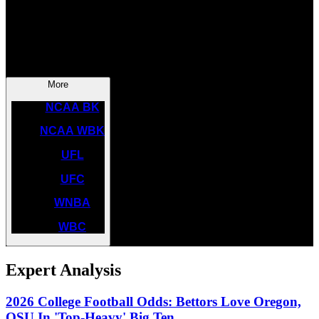
NHL
NASCAR
More
NCAA BK
NCAA WBK
UFL
UFC
WNBA
WBC
Expert Analysis
2026 College Football Odds: Bettors Love Oregon,
OSU In 'Top-Heavy' Big Ten