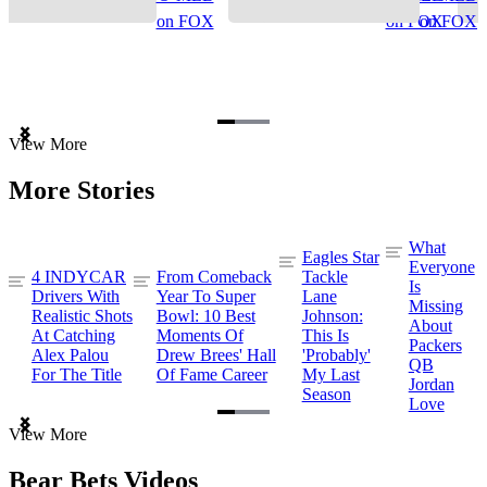
on FOX
on FOX
on FOX
Item
View More
1
of
More Stories
3
What
Eagles Star
Everyone
4 INDYCAR
From Comeback
Tackle
Is
Drivers With
Year To Super
Lane
Missing
Realistic Shots
Bowl: 10 Best
Johnson:
About
At Catching
Moments Of
This Is
Packers
Alex Palou
Drew Brees' Hall
'Probably'
QB
For The Title
Of Fame Career
My Last
Jordan
Season
Love
Item
View More
1
of
Bear Bets Videos