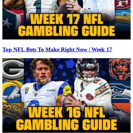
Top NFL Bets To Make Right Now | Week 17