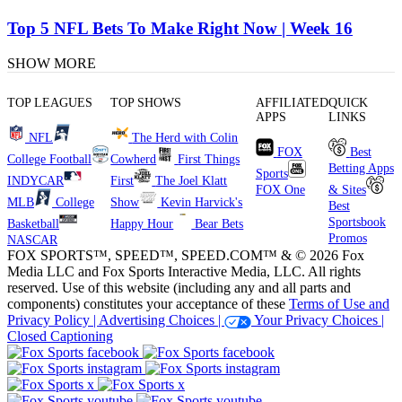
Top 5 NFL Bets To Make Right Now | Week 16
SHOW MORE
TOP LEAGUES
TOP SHOWS
AFFILIATED
QUICK
APPS
LINKS
NFL
The Herd with Colin
FOX
Best
College Football
Cowherd
First Things
Betting Apps
Sports
INDYCAR
First
The Joel Klatt
FOX One
& Sites
MLB
College
Show
Kevin Harvick's
Best
Sportsbook
Basketball
Happy Hour
Bear Bets
Promos
NASCAR
FOX SPORTS™, SPEED™, SPEED.COM™ & © 2026 Fox
Media LLC and Fox Sports Interactive Media, LLC. All rights
reserved. Use of this website (including any and all parts and
components) constitutes your acceptance of these
Terms of Use and
Privacy Policy |
Advertising Choices |
Your Privacy Choices |
Closed Captioning