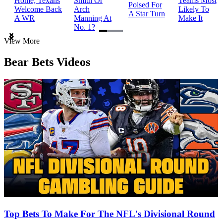
Home; Texans
Smith Or
Teams Most
Poised For
Welcome Back
Arch
Likely To
A Star Turn
A WR
Manning At
Make It
No. 1?
Item
View More
1
of
Bear Bets Videos
3
Top Bets To Make For The NFL's Divisional Round