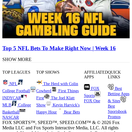
Top 5 NFL Bets To Make Right Now | Week 16
SHOW MORE
TOP LEAGUES
TOP SHOWS
AFFILIATED
QUICK
APPS
LINKS
NFL
The Herd with Colin
FOX
Best
College Football
Cowherd
First Things
Betting Apps
Sports
INDYCAR
First
The Joel Klatt
FOX One
& Sites
MLB
College
Show
Kevin Harvick's
Best
Sportsbook
Basketball
Happy Hour
Bear Bets
Promos
NASCAR
FOX SPORTS™, SPEED™, SPEED.COM™ & © 2026 Fox
Media LLC and Fox Sports Interactive Media, LLC. All rights