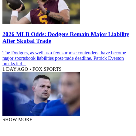
2026 MLB Odds: Dodgers Remain Major Liability
After Skubal Trade
The Dodgers, as well as a few surprise contenders, have become
major sportsbook liabilities post-trade deadline. Patrick Everson
breaks it d...
1 DAY AGO
•
FOX SPORTS
SHOW MORE