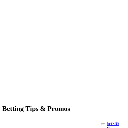
Betting Tips & Promos
bet365