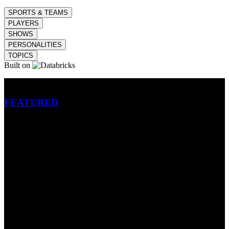
SPORTS & TEAMS
PLAYERS
SHOWS
PERSONALITIES
TOPICS
Built on
Betting
FEATURED
NFL
MLB
SOCCER
NBA
NHL
INDYCAR