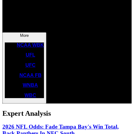
NASCAR
NCAA BK
More
NCAA WBK
UFL
UFC
NCAA FB
WNBA
WBC
Expert Analysis
2026 NFL Odds: Fade Tampa Bay's Win Total,
Back Panthers In NFC South