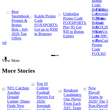
Bonus
Code:
Bet $10,
Fanatics
s
Best
Underdog
Get
Sportsbo
ng
Sportsbook
Kalshi Promo
Promo Code
$150 in
Promo
Promos &
Code
FOXSPORTS:
Bonus
Code
Bonus
FOXSPORTS:
Play $5 Get
Bets
FOX202
Bets - July
Get up to $500
$50 in Bonus
Win or
Get Up t
ng
2026 Top
in Bonuses
Entries
Lose
$1,000 i
Offers
with
FanCash
ewed
Promo
Code
FOX365
Item
View More
1
of
More Stories
2
Top 10
NFL Catchup:
College
New
Breakout
Another
Football
Playoff
Candidates:
Donald
Players For
Teams In
One Player
Update; Diggs
2026:
2026? The 5
From Each
Finds New
Jeremiah
Non-Playoff
AFC Team