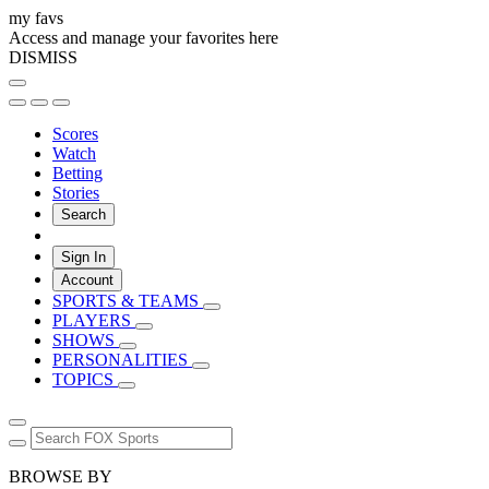
my favs
Access and manage your favorites here
DISMISS
Scores
Watch
Betting
Stories
Search
Sign In
Account
SPORTS & TEAMS
PLAYERS
SHOWS
PERSONALITIES
TOPICS
BROWSE BY