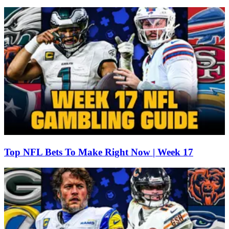
Top NFL Bets To Make Right Now | Week 17