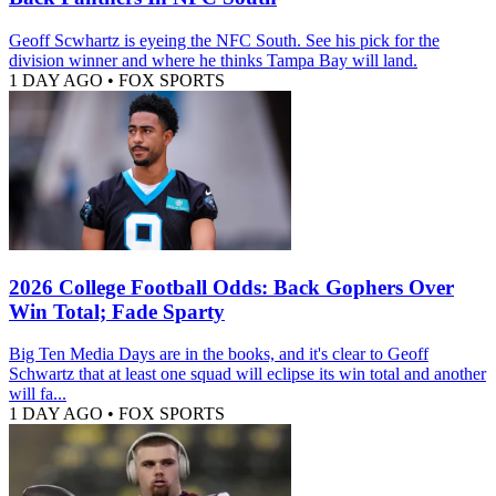
Geoff Scwhartz is eyeing the NFC South. See his pick for the
division winner and where he thinks Tampa Bay will land.
1 DAY AGO
•
FOX SPORTS
2026 College Football Odds: Back Gophers Over
Win Total; Fade Sparty
Big Ten Media Days are in the books, and it's clear to Geoff
Schwartz that at least one squad will eclipse its win total and another
will fa...
1 DAY AGO
•
FOX SPORTS