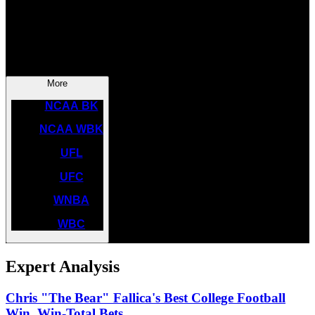
NHL
NASCAR
More
NCAA BK
NCAA WBK
UFL
UFC
WNBA
WBC
Expert Analysis
Chris "The Bear" Fallica's Best College Football
Win, Win-Total Bets