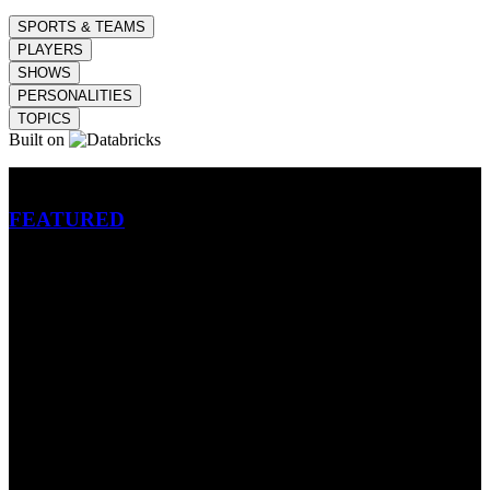
SPORTS & TEAMS
PLAYERS
SHOWS
PERSONALITIES
TOPICS
Built on
Betting
FEATURED
NFL
MLB
SOCCER
INDYCAR
NCAA FB
NBA