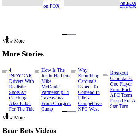
MLB on FOX
on FOX
on FOX
Item
View More
1
of
More Stories
3
4
How Is The
Why
Breakout
INDYCAR
Justin Herbert-
Rebuilding
Candidates:
Drivers With
Mike
Cardinals
One Player
Realistic
McDaniel
Expect To
From Each
Shots At
Partnership? 4
Contend In
AFC Team
Catching
Takeaways
Ultra-
Poised For A
Alex Palou
From Chargers
Competitive
Star Turn
For The Title
Camp
NFC West
Item
View More
1
of
Bear Bets Videos
3