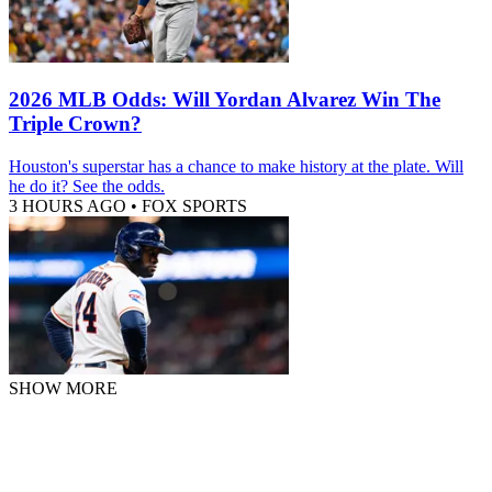
2026 MLB Odds: Will Yordan Alvarez Win The
Triple Crown?
Houston's superstar has a chance to make history at the plate. Will
he do it? See the odds.
3 HOURS AGO
•
FOX SPORTS
SHOW MORE