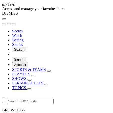
my favs
Access and manage your favorites here
DISMISS
Scores
Watch
Betting
Stories
Search
Sign In
Account
SPORTS & TEAMS
PLAYERS
SHOWS
PERSONALITIES
TOPICS
BROWSE BY