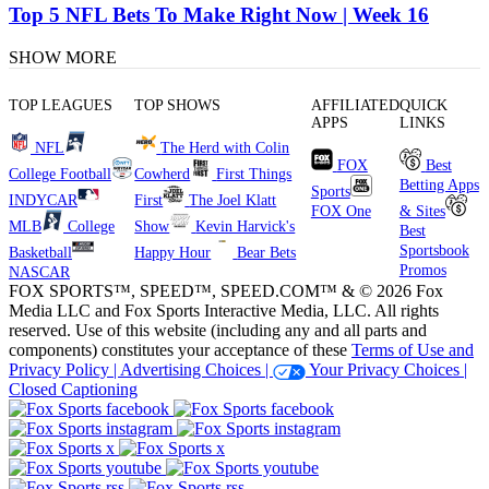
Top 5 NFL Bets To Make Right Now | Week 16
SHOW MORE
TOP LEAGUES
TOP SHOWS
AFFILIATED
QUICK
APPS
LINKS
NFL
The Herd with Colin
FOX
Best
College Football
Cowherd
First Things
Betting Apps
Sports
INDYCAR
First
The Joel Klatt
FOX One
& Sites
MLB
College
Show
Kevin Harvick's
Best
Sportsbook
Basketball
Happy Hour
Bear Bets
Promos
NASCAR
FOX SPORTS™, SPEED™, SPEED.COM™ & © 2026 Fox
Media LLC and Fox Sports Interactive Media, LLC. All rights
reserved. Use of this website (including any and all parts and
components) constitutes your acceptance of these
Terms of Use and
Privacy Policy |
Advertising Choices |
Your Privacy Choices |
Closed Captioning