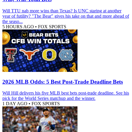
Will TTU nab more wins than Texas? Is UNC staring at another
year of futility? "The Bear" gives his take on that and more ahead of
the seaso...
5 HOURS AGO
•
FOX SPORTS
2026 MLB Odds: 5 Best Post-Trade Deadline Bets
Will Hill delivers his five MLB best bets post-trade deadline. See his
pick for the World Series matchup and the winner.
1 DAY AGO
•
FOX SPORTS