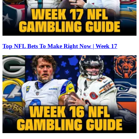
Top NFL Bets To Make Right Now | Week 17