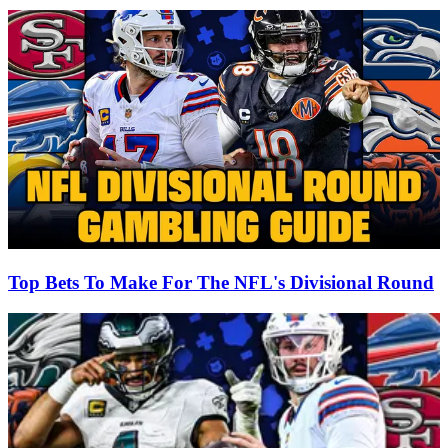
Top Bets To Make For The NFL's Divisional Round