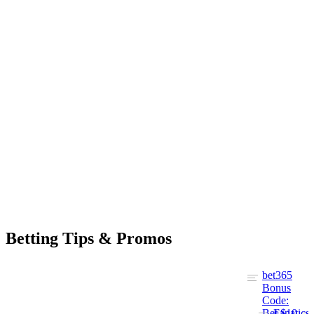
Betting Tips & Promos
bet365
Bonus
Code:
Bet $10,
Fanatics