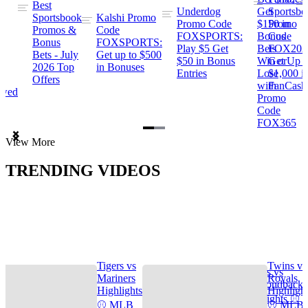
s
Best
Underdog
Get
Sportsbo
ng
Sportsbook
Kalshi Promo
Promo Code
$150 in
Promo
Promos &
Code
FOXSPORTS:
Bonus
Code
Bonus
FOXSPORTS:
Play $5 Get
Bets
FOX202
Bets - July
Get up to $500
$50 in Bonus
Win or
Get Up t
ng
2026 Top
in Bonuses
Entries
Lose
$1,000 i
Offers
with
FanCash
ewed
Promo
Code
FOX365
Item
View More
1
of
TRENDING VIDEOS
2
Tigers vs
Twins vs
Padres vs
Mariners
Royals
Diamondbacks
Highlights
Highlight
Highlights ⚾️
⚾️ MLB
⚾️ MLB