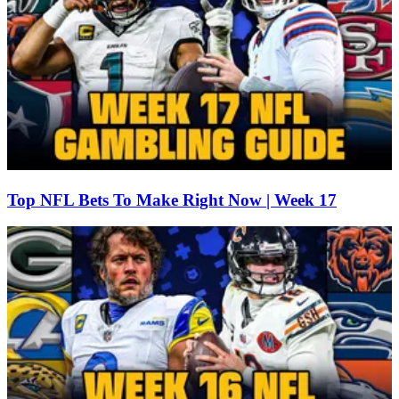
Top NFL Bets To Make Right Now | Week 17