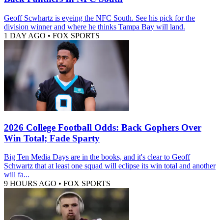
Geoff Scwhartz is eyeing the NFC South. See his pick for the
division winner and where he thinks Tampa Bay will land.
1 DAY AGO
•
FOX SPORTS
2026 College Football Odds: Back Gophers Over
Win Total; Fade Sparty
Big Ten Media Days are in the books, and it's clear to Geoff
Schwartz that at least one squad will eclipse its win total and another
will fa...
9 HOURS AGO
•
FOX SPORTS