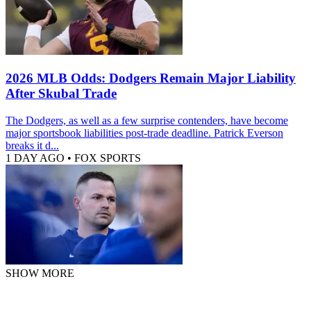
2026 MLB Odds: Dodgers Remain Major Liability
After Skubal Trade
The Dodgers, as well as a few surprise contenders, have become
major sportsbook liabilities post-trade deadline. Patrick Everson
breaks it d...
1 DAY AGO
•
FOX SPORTS
SHOW MORE