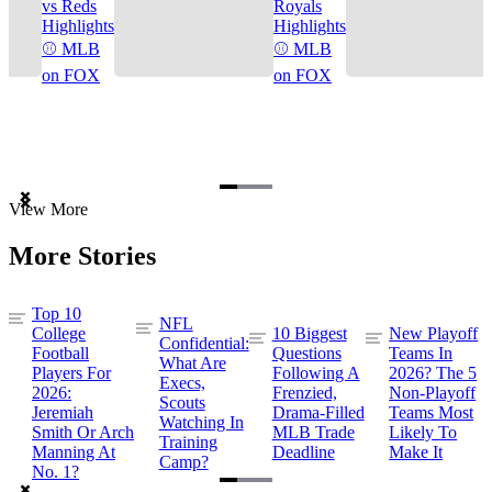
vs Reds
Royals
Highlights
Highlights
⚾️ MLB
⚾️ MLB
on FOX
on FOX
Item
View More
1
of
More Stories
3
Top 10
NFL
College
10 Biggest
New Playoff
Confidential:
Football
Questions
Teams In
What Are
Players For
Following A
2026? The 5
Execs,
2026:
Frenzied,
Non-Playoff
Scouts
Jeremiah
Drama-Filled
Teams Most
Watching In
Smith Or Arch
MLB Trade
Likely To
Training
Manning At
Deadline
Make It
Camp?
No. 1?