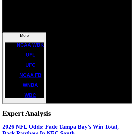
NASCAR
NCAA BK
More
NCAA WBK
UFL
UFC
NCAA FB
WNBA
WBC
Expert Analysis
2026 NFL Odds: Fade Tampa Bay's Win Total,
Back Panthers In NFC South