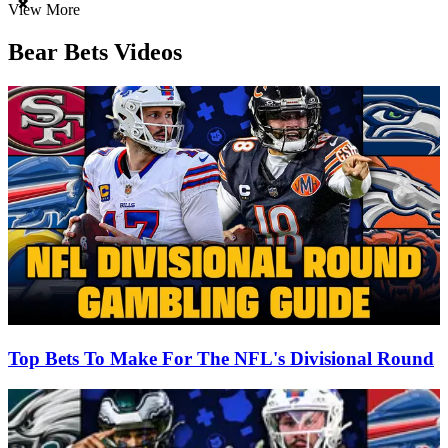
Item
View More
1
of
Bear Bets Videos
3
Top Bets To Make For The NFL's Divisional Round