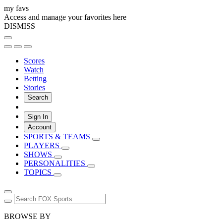
my favs
Access and manage your favorites here
DISMISS
Scores
Watch
Betting
Stories
Search
Sign In
Account
SPORTS & TEAMS
PLAYERS
SHOWS
PERSONALITIES
TOPICS
BROWSE BY