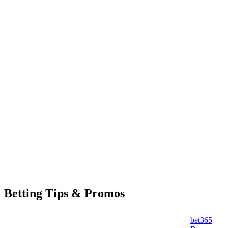
Betting Tips & Promos
bet365