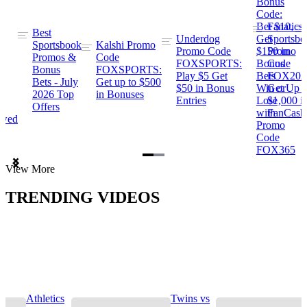
Bonus
Code:
Bet $10,
Fanatics
s
Best
Underdog
Get
Sportsbo
ng
Sportsbook
Kalshi Promo
Promo Code
$150 in
Promo
Promos &
Code
FOXSPORTS:
Bonus
Code
Bonus
FOXSPORTS:
Play $5 Get
Bets
FOX202
Bets - July
Get up to $500
$50 in Bonus
Win or
Get Up t
ng
2026 Top
in Bonuses
Entries
Lose
$1,000 i
Offers
with
FanCash
ewed
Promo
Code
FOX365
Item
View More
1
of
TRENDING VIDEOS
2
Athletics
Twins vs