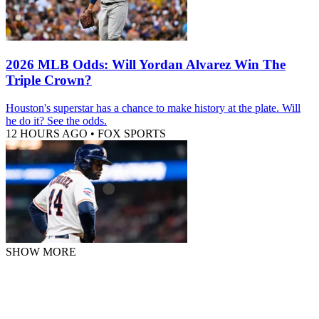
2026 MLB Odds: Will Yordan Alvarez Win The
Triple Crown?
Houston's superstar has a chance to make history at the plate. Will
he do it? See the odds.
12 HOURS AGO
•
FOX SPORTS
SHOW MORE