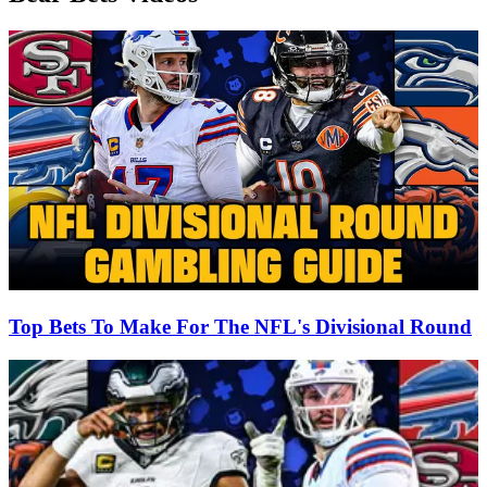
3
Top Bets To Make For The NFL's Divisional Round