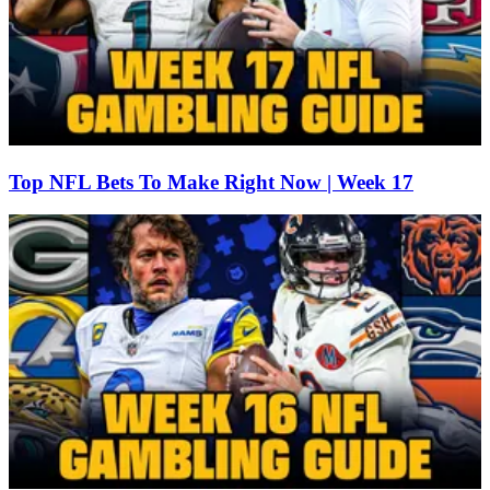
Top NFL Bets To Make Right Now | Week 17