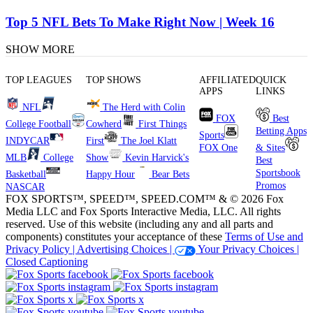
Top 5 NFL Bets To Make Right Now | Week 16
SHOW MORE
TOP LEAGUES
TOP SHOWS
AFFILIATED
QUICK
APPS
LINKS
NFL
The Herd with Colin
FOX
Best
College Football
Cowherd
First Things
Betting Apps
Sports
INDYCAR
First
The Joel Klatt
FOX One
& Sites
MLB
College
Show
Kevin Harvick's
Best
Sportsbook
Basketball
Happy Hour
Bear Bets
Promos
NASCAR
FOX SPORTS™, SPEED™, SPEED.COM™ & © 2026 Fox
Media LLC and Fox Sports Interactive Media, LLC. All rights
reserved. Use of this website (including any and all parts and
components) constitutes your acceptance of these
Terms of Use and
Privacy Policy |
Advertising Choices |
Your Privacy Choices |
Closed Captioning