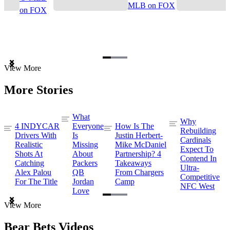
MLB on FOX
on FOX
Item
View More
1
of
More Stories
3
What
Why
4 INDYCAR
Everyone
How Is The
Rebuilding
Drivers With
Is
Justin Herbert-
Cardinals
Realistic
Missing
Mike McDaniel
Expect To
Shots At
About
Partnership? 4
Contend In
Catching
Packers
Takeaways
Ultra-
Alex Palou
QB
From Chargers
Competitive
For The Title
Jordan
Camp
NFC West
Love
Item
View More
1
of
Bear Bets Videos