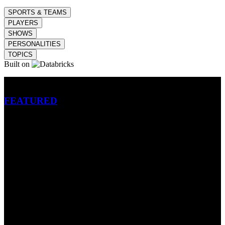
SPORTS & TEAMS
PLAYERS
SHOWS
PERSONALITIES
TOPICS
Built on
Betting
FEATURED
NFL
MLB
SOCCER
INDYCAR
NCAA FB
NBA