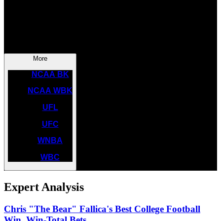
NHL
NASCAR
More
NCAA BK
NCAA WBK
UFL
UFC
WNBA
WBC
Expert Analysis
Chris "The Bear" Fallica's Best College Football
Win, Win-Total Bets