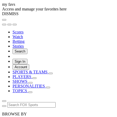
my favs
Access and manage your favorites here
DISMISS
Scores
Watch
Betting
Stories
Search
Sign In
Account
SPORTS & TEAMS
PLAYERS
SHOWS
PERSONALITIES
TOPICS
BROWSE BY