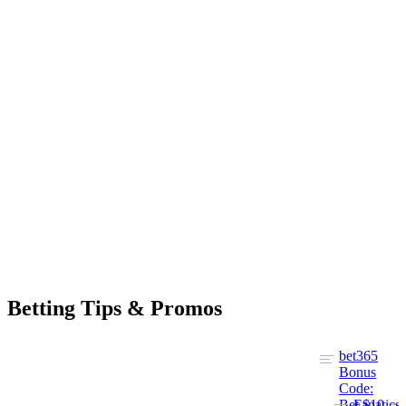
Betting Tips & Promos
bet365
Bonus
Code:
Bet $10,
Fanatics