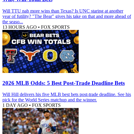
Will TTU nab more wins than Texas? Is UNC staring at another
year of futility? "The Bear" gives his take on that and more ahead of
the seaso...
13 HOURS AGO
•
FOX SPORTS
2026 MLB Odds: 5 Best Post-Trade Deadline Bets
Will Hill delivers his five MLB best bets post-trade deadline. See his
pick for the World Series matchup and the winner.
1 DAY AGO
•
FOX SPORTS