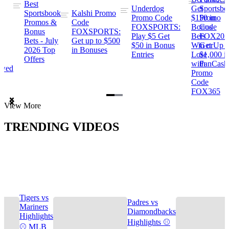
s
Best
Underdog
Get
Sportsbo
ng
Sportsbook
Kalshi Promo
Promo Code
$150 in
Promo
Promos &
Code
FOXSPORTS:
Bonus
Code
Bonus
FOXSPORTS:
Play $5 Get
Bets
FOX202
Bets - July
Get up to $500
$50 in Bonus
Win or
Get Up t
ng
2026 Top
in Bonuses
Entries
Lose
$1,000 i
Offers
with
FanCash
ewed
Promo
Code
FOX365
Item
View More
1
of
TRENDING VIDEOS
2
Tigers vs
Padres vs
Mariners
Diamondbacks
Highlights
Highlights ⚾️
⚾️ MLB